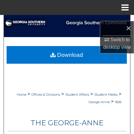
Menu
Home
Search
×
Browse Collections
Switch to
desktop
view
My Account
Download
About
Digital Commons Network™
>
>
>
>
Home
Offices & Divisions
Student Affairs
Student Media
>
George-Anne
1606
THE GEORGE-ANNE