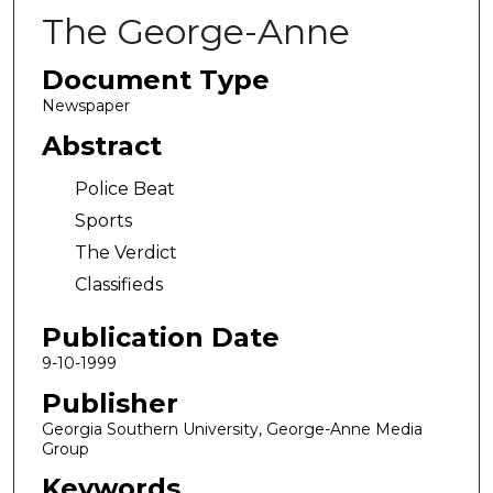
The George-Anne
Document Type
Newspaper
Abstract
Police Beat
Sports
The Verdict
Classifieds
Publication Date
9-10-1999
Publisher
Georgia Southern University, George-Anne Media
Group
Keywords