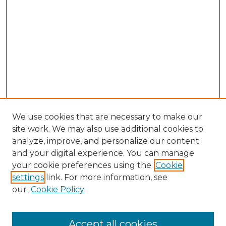
We use cookies that are necessary to make our
site work. We may also use additional cookies to
analyze, improve, and personalize our content
and your digital experience. You can manage
Search GS Commons
your cookie preferences using the
Cookie
settings
link. For more information, see
Enter search terms:
our
Cookie Policy
Accept all cookies