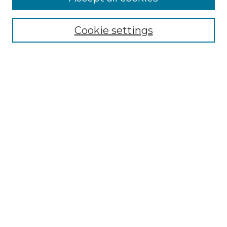
Select context to search:
Cookie settings
Advanced Search
Notify me via email or
RSS
Browse GS Commons
Authors
Collections
GS Scholars
About GS Commons
Author FAQ