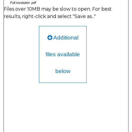
Full resolution .pdf
Files over 10MB may be slow to open. For best
results, right-click and select "Save as..."
Additional
files available
below