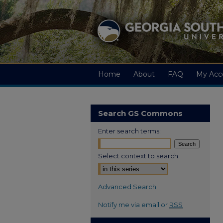
Home
About
FAQ
My Acc
Search GS Commons
Enter search terms:
Select context to search:
Advanced Search
Notify me via email or
RSS