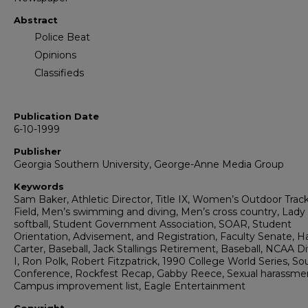
Abstract
Police Beat
Opinions
Classifieds
Publication Date
6-10-1999
Publisher
Georgia Southern University, George-Anne Media Group
Keywords
Sam Baker, Athletic Director, Title IX, Women’s Outdoor Trac
Field, Men’s swimming and diving, Men’s cross country, Lady
softball, Student Government Association, SOAR, Student
Orientation, Advisement, and Registration, Faculty Senate, H
Carter, Baseball, Jack Stallings Retirement, Baseball, NCAA Di
I, Ron Polk, Robert Fitzpatrick, 1990 College World Series, S
Conference, Rockfest Recap, Gabby Reece, Sexual harassme
Campus improvement list, Eagle Entertainment