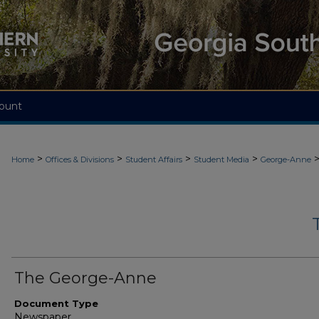
ount
>
>
>
>
Home
Offices & Divisions
Student Affairs
Student Media
George-Anne
The George-Anne
Document Type
Newspaper