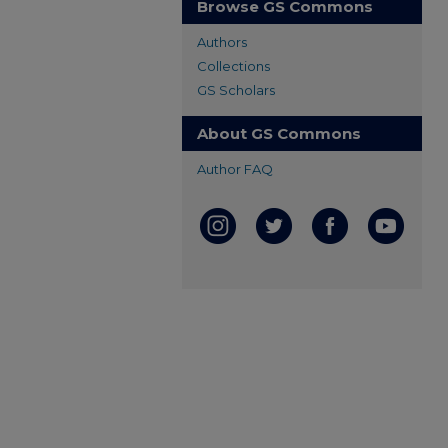
Browse GS Commons
Authors
Collections
GS Scholars
About GS Commons
Author FAQ