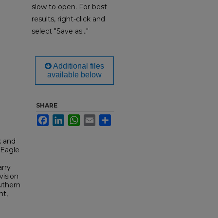
slow to open. For best
results, right-click and
select "Save as..."
Additional files
available below
SHARE
Facebook
LinkedIn
WhatsApp
Email
Share
k and
 Eagle
arry
vision
outhern
nt,