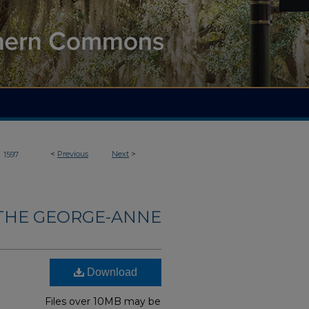
>
<
Previous
Next
>
1597
THE GEORGE-ANNE
Download
Files over 10MB may be