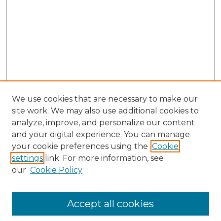
We use cookies that are necessary to make our
site work. We may also use additional cookies to
analyze, improve, and personalize our content
and your digital experience. You can manage
Search GS Commons
your cookie preferences using the
Cookie
settings
link. For more information, see
Enter search terms:
our
Cookie Policy
Accept all cookies
Select context to search: