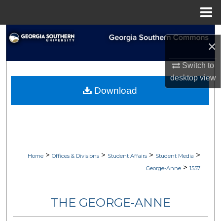
Menu
Home
Search
×
Browse Collections
Switch to
desktop
view
My Account
Download
About
Digital Commons Network™
>
>
>
>
Home
Offices & Divisions
Student Affairs
Student Media
>
George-Anne
1557
THE GEORGE-ANNE