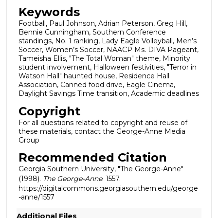
Keywords
Football, Paul Johnson, Adrian Peterson, Greg Hill,
Bennie Cunningham, Southern Conference
standings, No. 1 ranking, Lady Eagle Volleyball, Men’s
Soccer, Women’s Soccer, NAACP Ms. DIVA Pageant,
Tameisha Ellis, "The Total Woman" theme, Minority
student involvement, Halloween festivities, "Terror in
Watson Hall" haunted house, Residence Hall
Association, Canned food drive, Eagle Cinema,
Daylight Savings Time transition, Academic deadlines
Copyright
For all questions related to copyright and reuse of
these materials, contact the George-Anne Media
Group
Recommended Citation
Georgia Southern University, "The George-Anne"
(1998).
The George-Anne
. 1557.
https://digitalcommons.georgiasouthern.edu/george
-anne/1557
Additional Files