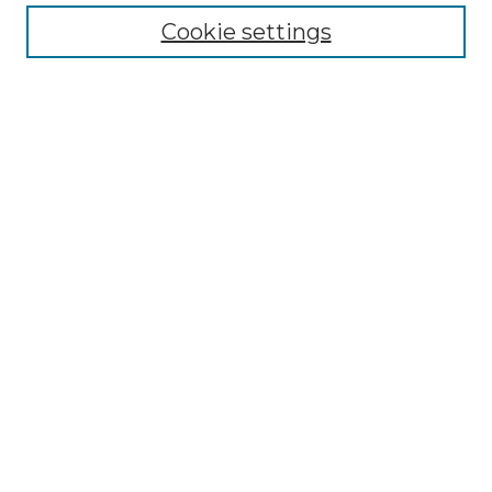
Cookie settings
Advanced Search
Notify me via email or
RSS
Browse GS Commons
Authors
Collections
GS Scholars
About GS Commons
Author FAQ