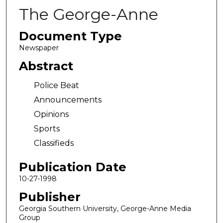
The George-Anne
Document Type
Newspaper
Abstract
Police Beat
Announcements
Opinions
Sports
Classifieds
Publication Date
10-27-1998
Publisher
Georgia Southern University, George-Anne Media
Group