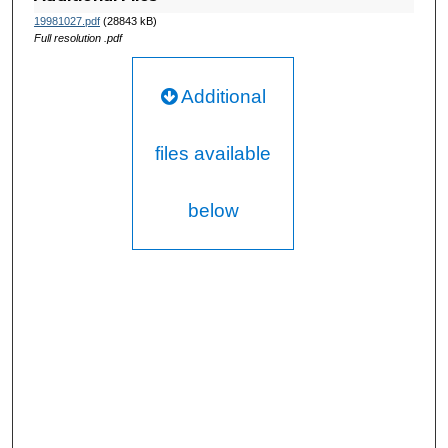
19981027.pdf
(28843 kB)
Full resolution .pdf
Additional
files available
below