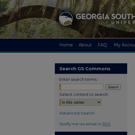
Home
About
FAQ
My Accou
Search GS Commons
Enter search terms:
Select context to search:
Advanced Search
Notify me via email or
RSS