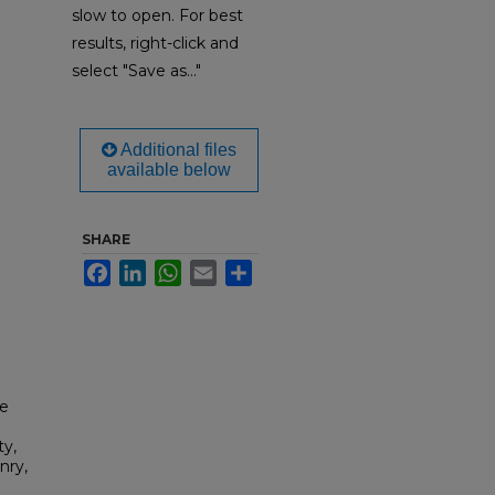
slow to open. For best
results, right-click and
select "Save as..."
Additional files
available below
SHARE
Facebook
LinkedIn
WhatsApp
Email
Share
ce
ty,
nry,