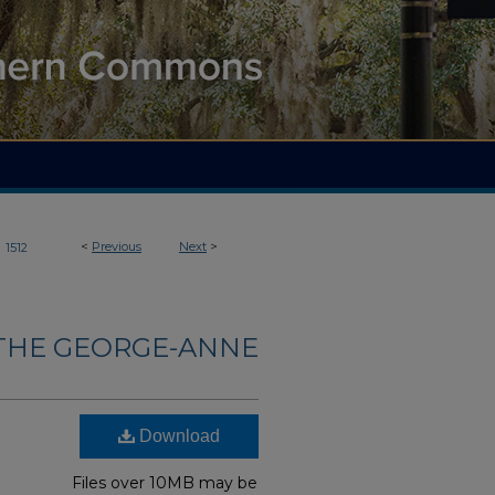
>
<
Previous
Next
>
1512
THE GEORGE-ANNE
Download
Files over 10MB may be