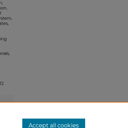
h,
ion,
l
ystem,
ates,
ming
rials,
12
Accept all cookies