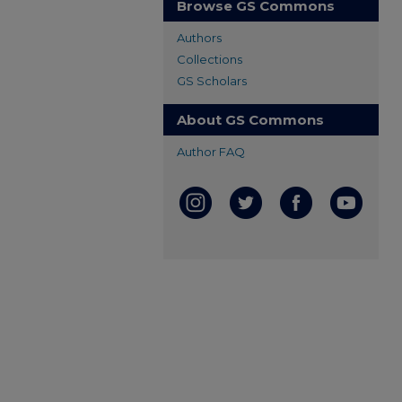
Browse GS Commons
Authors
Collections
GS Scholars
About GS Commons
Author FAQ