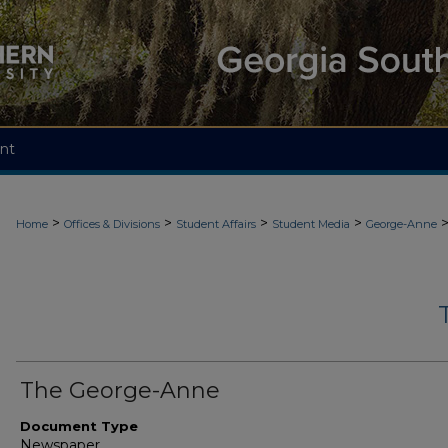
nt
>
>
>
>
Home
Offices & Divisions
Student Affairs
Student Media
George-Anne
The George-Anne
Document Type
Newspaper