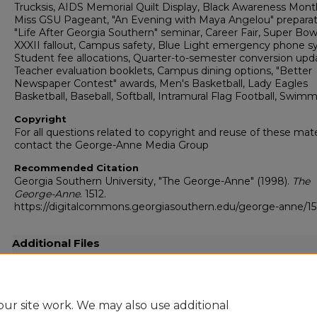
Trucksis, AIDS Memorial Quilt Display, Black Awareness Mont
Miss GSU Pageant, "An Evening with Maya Angelou" preparat
"Life After Georgia Southern" seminar, Career Fair, Super Bow
XXXII fallout, Campus safety, Blue Light emergency phone s
Student fee allocations, Quarter-to-semester conversion upd
Teacher evaluation booklets, Campus dining options, "Better
Newspaper Contest" awards, Men's Basketball, Lady Eagles
Basketball, Baseball, Softball, Intramural Flag Football, Swim
Copyright
For all questions related to copyright and reuse of these mate
contact the George-Anne Media Group
Recommended Citation
Georgia Southern University, "The George-Anne" (1998).
The
George-Anne
. 1512.
https://digitalcommons.georgiasouthern.edu/george-anne/15
Additional Files
19980205.pdf
(28645 kB)
Full resolution .pdf
ur site work. We may also use additional