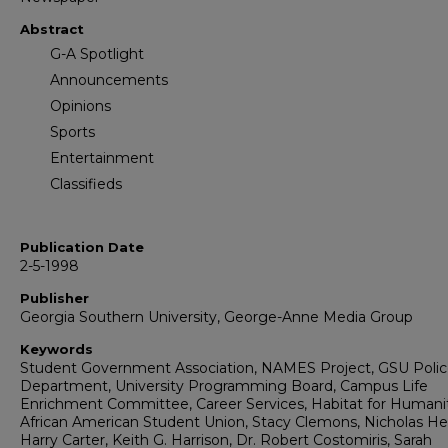
Abstract
G-A Spotlight
Announcements
Opinions
Sports
Entertainment
Classifieds
Publication Date
2-5-1998
Publisher
Georgia Southern University, George-Anne Media Group
Keywords
Student Government Association, NAMES Project, GSU Poli
Department, University Programming Board, Campus Life
Enrichment Committee, Career Services, Habitat for Humani
African American Student Union, Stacy Clemons, Nicholas He
Harry Carter, Keith G. Harrison, Dr. Robert Costomiris, Sarah