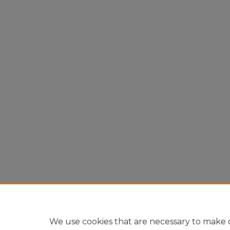
We use cookies that are necessary to make o