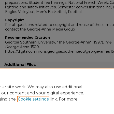
preparations, Student fee hearings, National French Week, 
lighting and safety initiatives, Semester conversion timeline,
Eagles Volleyball, Men’s Basketball, Football
Copyright
For all questions related to copyright and reuse of these mate
contact the George-Anne Media Group
Recommended Citation
Georgia Southern University, "The George-Anne" (1997).
The
George-Anne
. 1500.
https://digitalcommons.georgiasouthern.edu/george-anne/1
Additional Files
19971106.pdf
(28192 kB)
Full resolution .pdf
ur site work. We may also use additional
e our content and your digital experience.
sing the
Cookie settings
link. For more
Home
|
About
|
FAQ
|
My Account
|
Accessibility Statement