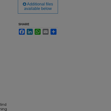
Additional files
available below
SHARE
Facebook
LinkedIn
WhatsApp
Email
Share
lind
ming