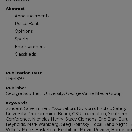
Abstract
Announcements
Police Beat
Opinions
Sports
Entertainment
Classifieds
Publication Date
11-6-1997
Publisher
Georgia Southern University, George-Anne Media Group
Keywords
Student Government Association, Division of Public Safety,
University Programming Board, GSU Foundation, Southern
Conference, Nicholas Henry, Stacy Clemons, Eric Bray, Burt
Reynolds, Mark Wahlberg, Greg Polinsky, Local Band Night, B
Willie’s, Men’s Basketball Exhibition, Movie Review, Homeco