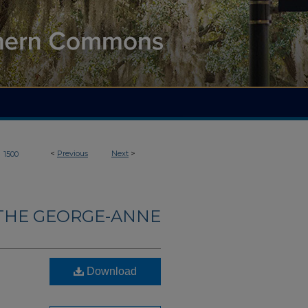
>
<
Previous
Next
>
1500
THE GEORGE-ANNE
Download