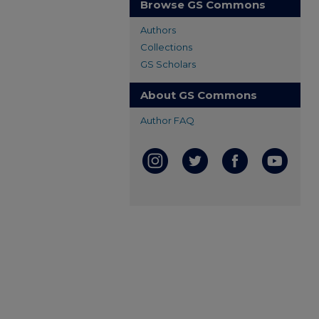
Browse GS Commons
Authors
Collections
GS Scholars
About GS Commons
Author FAQ