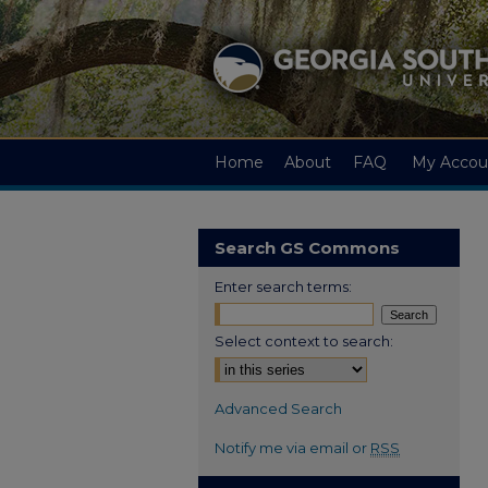
Home
About
FAQ
My Accou
Search GS Commons
Enter search terms:
Select context to search:
Advanced Search
Notify me via email or
RSS