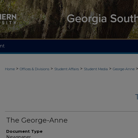
nt
>
>
>
>
Home
Offices & Divisions
Student Affairs
Student Media
George-Anne
The George-Anne
Document Type
Newspaper