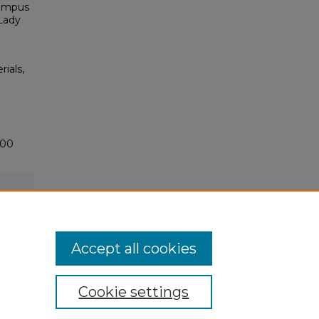
Campus
 Lady
rials,
500
Accept all cookies
Cookie settings