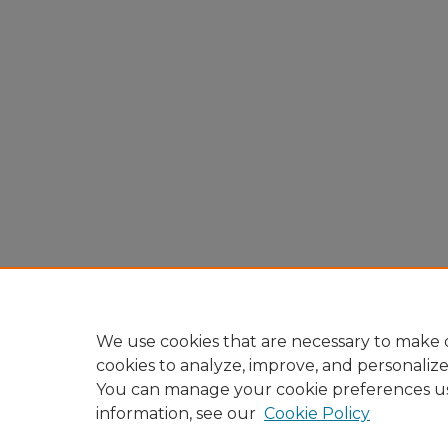
We use cookies that are necessary to make o
cookies to analyze, improve, and personaliz
You can manage your cookie preferences u
information, see our
Cookie Policy