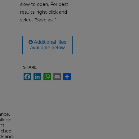
slow to open. For best
results, right-click and
select "Save as..."
Additional files
available below
SHARE
Facebook
LinkedIn
WhatsApp
Email
Share
ance,
ollege
nt,
School
ckland,