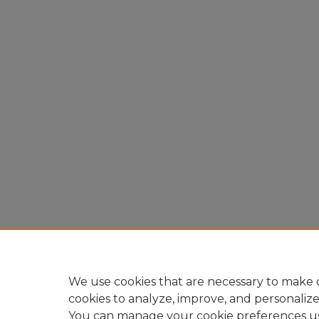
We use cookies that are necessary to make o
cookies to analyze, improve, and personaliz
You can manage your cookie preferences u