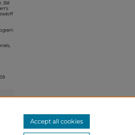
 Bill
en's
Leadoff
,
Program
rials,
459
Accept all cookies