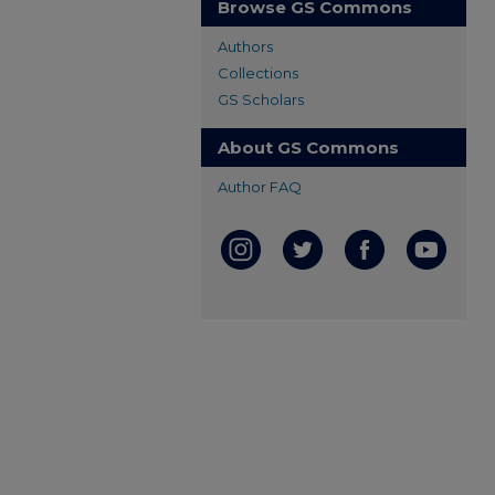
Browse GS Commons
Authors
Collections
GS Scholars
About GS Commons
Author FAQ