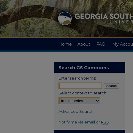
Home
About
FAQ
My Accou
Search GS Commons
Enter search terms:
Select context to search:
Advanced Search
Notify me via email or
RSS