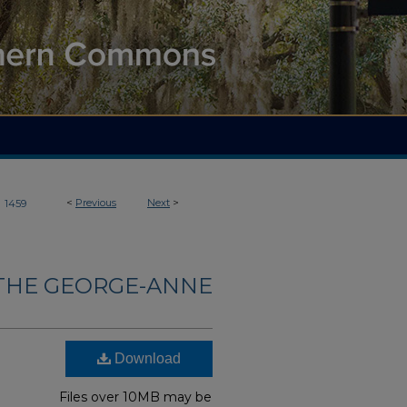
>
<
Previous
Next
>
1459
THE GEORGE-ANNE
Download
Files over 10MB may be