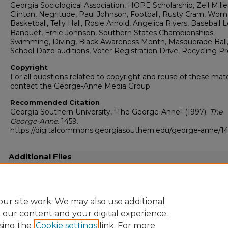
Georgia Sociological Association, HOPE Scholarship, Zell Miller,
Clinton, Negritude, Paul Johnson, Football, Rusty Cram, Wom
Basketball, Telly Hall, Rosie Arnold, Angelica Rivers, Baseball 
Banquet, Ernie Johnson, Southern States Championships,
Swimming, Diving, Black Awareness Month, Masquerade Ball
School Daze auditions, Voter Registration Drive, Recycling 
Copyright
For all questions related to copyright and reuse of these mate
contact the George-Anne Media Group
Recommended Citation
Georgia Southern University, "The George-Anne" (1997).
The
George-Anne
. 1459.
https://digitalcommons.georgiasouthern.edu/george-anne/1
Additional Files
19970211.pdf
(31989 kB)
Full resolution .pdf
ur site work. We may also use additional
e our content and your digital experience.
sing the
Cookie settings
link. For more