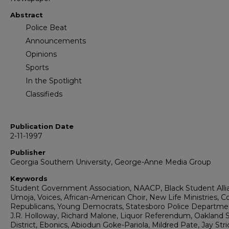
Abstract
Police Beat
Announcements
Opinions
Sports
In the Spotlight
Classifieds
Publication Date
2-11-1997
Publisher
Georgia Southern University, George-Anne Media Group
Keywords
Student Government Association, NAACP, Black Student Alli
Umoja, Voices, African-American Choir, New Life Ministries, C
Republicans, Young Democrats, Statesboro Police Departme
J.R. Holloway, Richard Malone, Liquor Referendum, Oakland 
District, Ebonics, Abiodun Goke-Pariola, Mildred Pate, Jay Stri