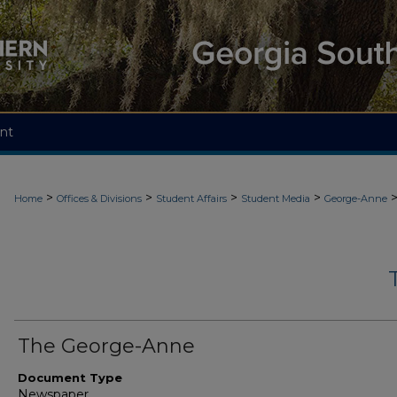
nt
>
>
>
>
Home
Offices & Divisions
Student Affairs
Student Media
George-Anne
The George-Anne
Document Type
Newspaper