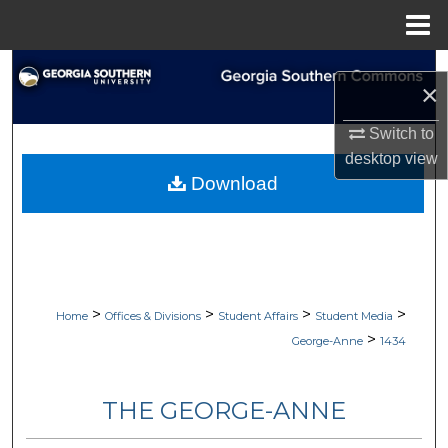
Menu
Home
Search
×
Browse Collections
Switch to
desktop
view
My Account
Download
About
Digital Commons Network™
>
>
>
>
Home
Offices & Divisions
Student Affairs
Student Media
>
George-Anne
1434
THE GEORGE-ANNE