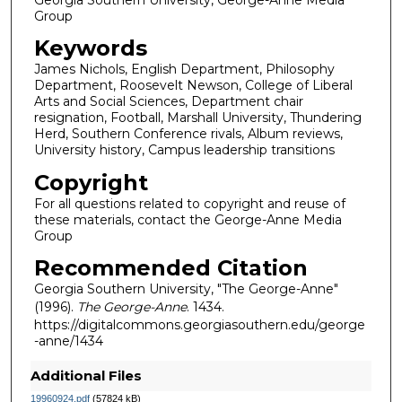
Group
Keywords
James Nichols, English Department, Philosophy
Department, Roosevelt Newson, College of Liberal
Arts and Social Sciences, Department chair
resignation, Football, Marshall University, Thundering
Herd, Southern Conference rivals, Album reviews,
University history, Campus leadership transitions
Copyright
For all questions related to copyright and reuse of
these materials, contact the George-Anne Media
Group
Recommended Citation
Georgia Southern University, "The George-Anne"
(1996).
The George-Anne
. 1434.
https://digitalcommons.georgiasouthern.edu/george
-anne/1434
Additional Files
19960924.pdf
(57824 kB)