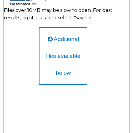
Full resolution .pdf
Files over 10MB may be slow to open. For best
results, right-click and select "Save as..."
Additional
files available
below