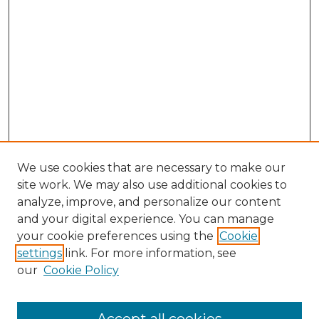
We use cookies that are necessary to make our
site work. We may also use additional cookies to
analyze, improve, and personalize our content
and your digital experience. You can manage
Search GS Commons
your cookie preferences using the
Cookie
settings
link. For more information, see
Enter search terms:
our
Cookie Policy