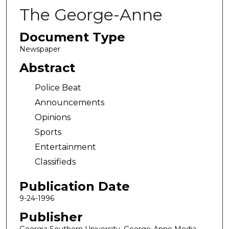
The George-Anne
Document Type
Newspaper
Abstract
Police Beat
Announcements
Opinions
Sports
Entertainment
Classifieds
Publication Date
9-24-1996
Publisher
Georgia Southern University, George-Anne Media