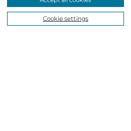
Accept all cookies
Select context to search:
Cookie settings
Advanced Search
Notify me via email or
RSS
Browse GS Commons
Authors
Collections
GS Scholars
About GS Commons
Author FAQ