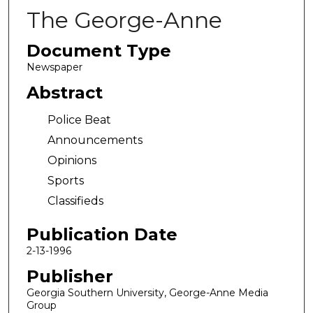
The George-Anne
Document Type
Newspaper
Abstract
Police Beat
Announcements
Opinions
Sports
Classifieds
Publication Date
2-13-1996
Publisher
Georgia Southern University, George-Anne Media
Group