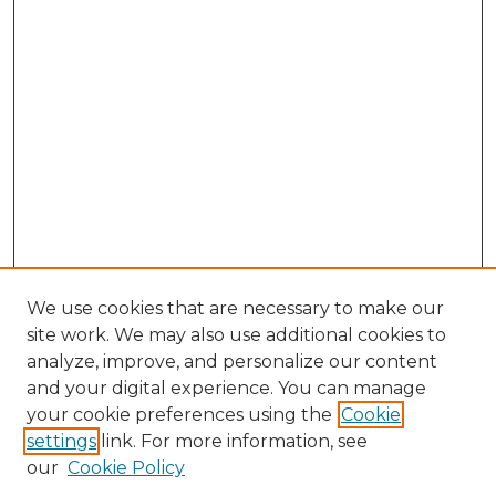
We use cookies that are necessary to make our
site work. We may also use additional cookies to
analyze, improve, and personalize our content
and your digital experience. You can manage
Search GS Commons
your cookie preferences using the
Cookie
settings
link. For more information, see
Enter search terms:
our
Cookie Policy