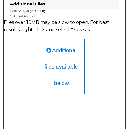
Additional Files
19960213.pdf
(28278 kB)
Full resolution .pdf
Files over 10MB may be slow to open. For best
results, right-click and select "Save as..."
Additional
files available
below