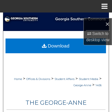
Menu
Home
Search
×
Browse Collections
Switch to
desktop
view
My Account
Download
About
Digital Commons Network™
>
>
>
>
Home
Offices & Divisions
Student Affairs
Student Media
>
George-Anne
1406
THE GEORGE-ANNE