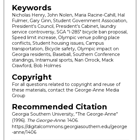
Keywords
Nicholas Henry, John Nolen, Maria Racine-Cahill, Hal
Fulmer, Gary Ginn, Student Government Association,
President's Council, President's Cabinet, laundry
service controversy, SGA "I-285" bicycle ban proposal,
Speed limit increase, Olympic venue polling place
conflicts, Student housing issues, Campus
transportation, Bicycle safety, Olympic impact on
Georgia residents, Baseball, Southern Conference
standings, Intramural sports, Nan Orrock, Mack
Crawford, Bob Holmes
Copyright
For all questions related to copyright and reuse of
these materials, contact the George-Anne Media
Group
Recommended Citation
Georgia Southern University, "The George-Anne"
(1996).
The George-Anne
. 1406.
https://digitalcommons.georgiasouthern.edu/george
-anne/1406