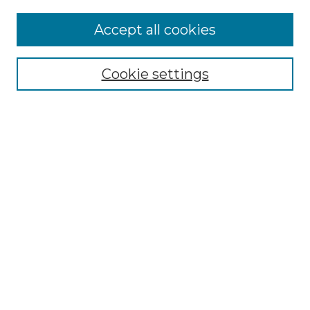
Accept all cookies
Select context to search:
Cookie settings
Advanced Search
Notify me via email or
RSS
Browse GS Commons
Authors
Collections
GS Scholars
About GS Commons
Author FAQ