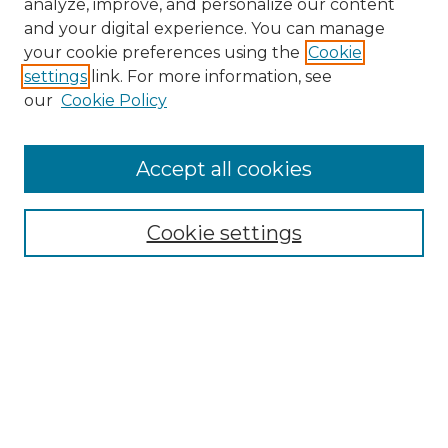
analyze, improve, and personalize our content
and your digital experience. You can manage
Search GS Commons
your cookie preferences using the
Cookie
settings
link. For more information, see
Enter search terms:
our
Cookie Policy
Accept all cookies
Select context to search:
Cookie settings
Advanced Search
Notify me via email or
RSS
Browse GS Commons
Authors
Collections
GS Scholars