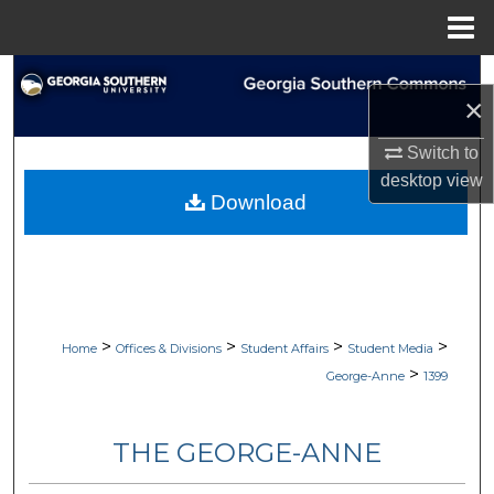
Menu
Home
Search
×
Browse Collections
Switch to
desktop
view
My Account
Download
About
Digital Commons Network™
>
>
>
>
Home
Offices & Divisions
Student Affairs
Student Media
>
George-Anne
1399
THE GEORGE-ANNE