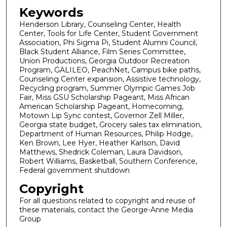
Keywords
Henderson Library, Counseling Center, Health
Center, Tools for Life Center, Student Government
Association, Phi Sigma Pi, Student Alumni Council,
Black Student Alliance, Film Series Committee,
Union Productions, Georgia Outdoor Recreation
Program, GALILEO, PeachNet, Campus bike paths,
Counseling Center expansion, Assistive technology,
Recycling program, Summer Olympic Games Job
Fair, Miss GSU Scholarship Pageant, Miss African
American Scholarship Pageant, Homecoming,
Motown Lip Sync contest, Governor Zell Miller,
Georgia state budget, Grocery sales tax elimination,
Department of Human Resources, Philip Hodge,
Ken Brown, Lee Hyer, Heather Karlson, David
Matthews, Shedrick Coleman, Laura Davidson,
Robert Williams, Basketball, Southern Conference,
Federal government shutdown
Copyright
For all questions related to copyright and reuse of
these materials, contact the George-Anne Media
Group