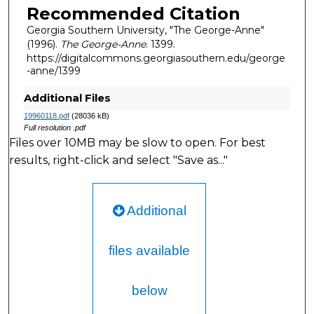
Recommended Citation
Georgia Southern University, "The George-Anne"
(1996).
The George-Anne
. 1399.
https://digitalcommons.georgiasouthern.edu/george
-anne/1399
Additional Files
19960118.pdf
(28036 kB)
Full resolution .pdf
Files over 10MB may be slow to open. For best
results, right-click and select "Save as..."
Additional
files available
below