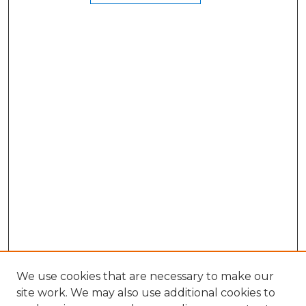
We use cookies that are necessary to make our
site work. We may also use additional cookies to