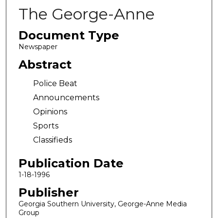
The George-Anne
Document Type
Newspaper
Abstract
Police Beat
Announcements
Opinions
Sports
Classifieds
Publication Date
1-18-1996
Publisher
Georgia Southern University, George-Anne Media
Group