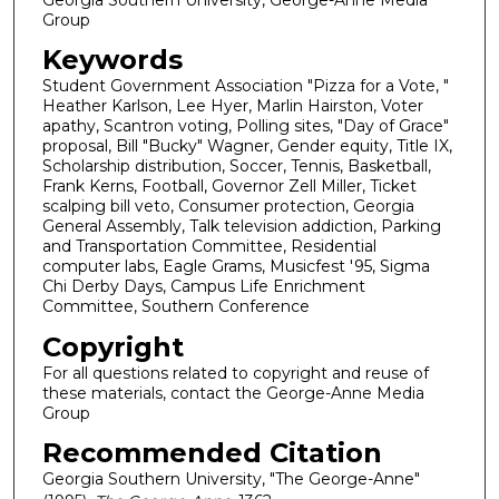
Group
Keywords
Student Government Association "Pizza for a Vote, "
Heather Karlson, Lee Hyer, Marlin Hairston, Voter
apathy, Scantron voting, Polling sites, "Day of Grace"
proposal, Bill "Bucky" Wagner, Gender equity, Title IX,
Scholarship distribution, Soccer, Tennis, Basketball,
Frank Kerns, Football, Governor Zell Miller, Ticket
scalping bill veto, Consumer protection, Georgia
General Assembly, Talk television addiction, Parking
and Transportation Committee, Residential
computer labs, Eagle Grams, Musicfest '95, Sigma
Chi Derby Days, Campus Life Enrichment
Committee, Southern Conference
Copyright
For all questions related to copyright and reuse of
these materials, contact the George-Anne Media
Group
Recommended Citation
Georgia Southern University, "The George-Anne"