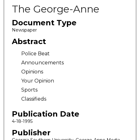
The George-Anne
Document Type
Newspaper
Abstract
Police Beat
Announcements
Opinions
Your Opinion
Sports
Classifieds
Publication Date
4-18-1995
Publisher
Georgia Southern University, George-Anne Media