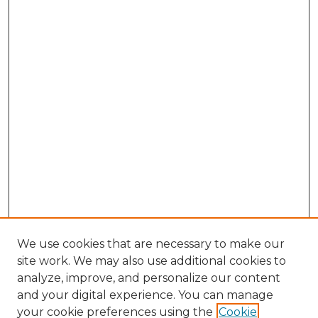
We use cookies that are necessary to make our
site work. We may also use additional cookies to
analyze, improve, and personalize our content
and your digital experience. You can manage
Search GS Commons
your cookie preferences using the
Cookie