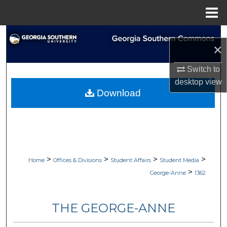
Menu
Home
Search
×
Browse Collections
Switch to
desktop
view
My Account
Download
About
Digital Commons Network™
>
>
>
>
Home
Offices & Divisions
Student Affairs
Student Media
>
George-Anne
1362
THE GEORGE-ANNE