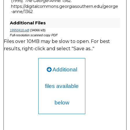
(1995).
The George-Anne
. 1362.
https://digitalcommons.georgiasouthern.edu/george
-anne/1362
Additional Files
19950418.pdf
(34066 kB)
Full-resolution scanned copy PDF
Files over 10MB may be slow to open. For best
results, right-click and select "Save as..."
Additional
files available
below