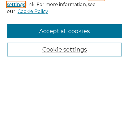
settings
link. For more information, see
Enter search terms:
our
Cookie Policy
Accept all cookies
Select context to search:
Cookie settings
Advanced Search
Notify me via email or
RSS
Browse GS Commons
Authors
Collections
GS Scholars
About GS Commons
Author FAQ