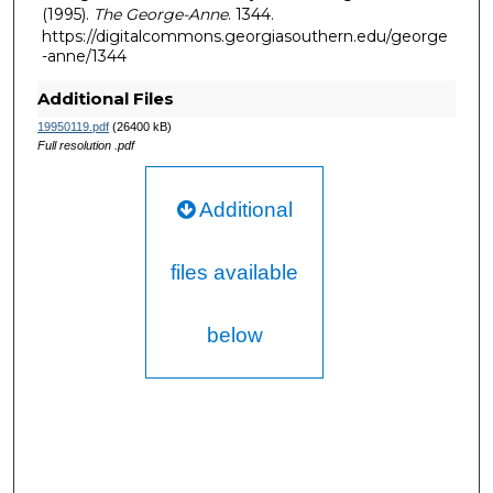
(1995).
The George-Anne
. 1344.
https://digitalcommons.georgiasouthern.edu/george
-anne/1344
Additional Files
19950119.pdf
(26400 kB)
Full resolution .pdf
Additional
files available
below