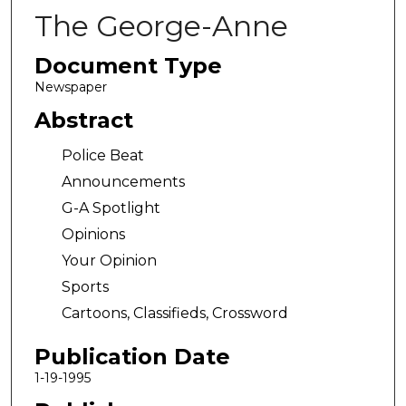
The George-Anne
Document Type
Newspaper
Abstract
Police Beat
Announcements
G-A Spotlight
Opinions
Your Opinion
Sports
Cartoons, Classifieds, Crossword
Publication Date
1-19-1995