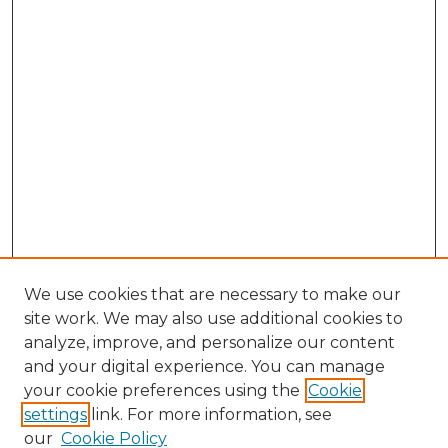
We use cookies that are necessary to make our
site work. We may also use additional cookies to
analyze, improve, and personalize our content
and your digital experience. You can manage
Search GS Commons
your cookie preferences using the
Cookie
settings
link. For more information, see
Enter search terms:
our
Cookie Policy