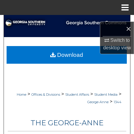
Menu
Home
Search
×
Browse Collections
Switch to
desktop
view
My Account
Download
About
Digital Commons Network™
>
>
>
>
Home
Offices & Divisions
Student Affairs
Student Media
>
George-Anne
1344
THE GEORGE-ANNE