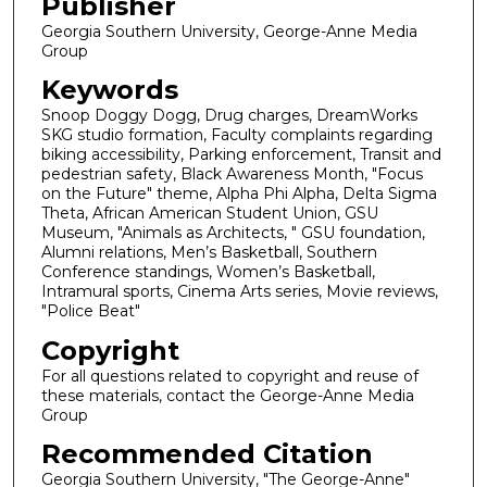
Publisher
Georgia Southern University, George-Anne Media
Group
Keywords
Snoop Doggy Dogg, Drug charges, DreamWorks
SKG studio formation, Faculty complaints regarding
biking accessibility, Parking enforcement, Transit and
pedestrian safety, Black Awareness Month, "Focus
on the Future" theme, Alpha Phi Alpha, Delta Sigma
Theta, African American Student Union, GSU
Museum, "Animals as Architects, " GSU foundation,
Alumni relations, Men’s Basketball, Southern
Conference standings, Women’s Basketball,
Intramural sports, Cinema Arts series, Movie reviews,
"Police Beat"
Copyright
For all questions related to copyright and reuse of
these materials, contact the George-Anne Media
Group
Recommended Citation
Georgia Southern University, "The George-Anne"