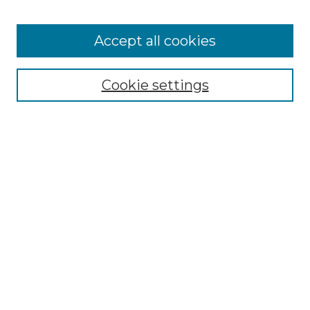
Accept all cookies
Select context to search:
Cookie settings
Advanced Search
Notify me via email or
RSS
Browse GS Commons
Authors
Collections
GS Scholars
About GS Commons
Author FAQ