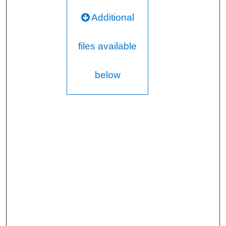
Additional
files available
below