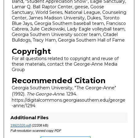
Band, “Student Appreciation Show”, Eagle Sanctuary,
Lamar Q. Ball Raptor Center, geese, Goose
Sanctuary, World Series, National League, Counseling
Center, James Madison University, Dukes, Toronto
Blue Jays, Georgia Southern baseball team, Francisco
Cabrera, Julie Ciezkowski, Lady Eagle volleyball team,
Georgia Southern University soccer team, Citadel
Bulldogs, Tracy Ham, Georgia Southern Hall of Fame
Copyright
For all questions related to copyright and reuse of
these materials, contact the George-Anne Media
Group
Recommended Citation
Georgia Southern University, "The George-Anne"
(1992).
The George-Anne
. 1294.
https://digitalcommons.georgiasouthern.edu/george
-anne/1294
Additional Files
19921020.pdf
(22208 kB)
Full-resolution scanned copy PDF