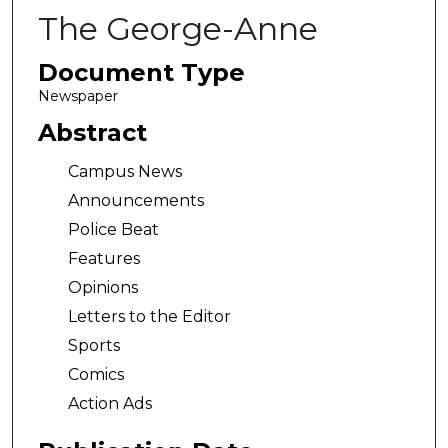
The George-Anne
Document Type
Newspaper
Abstract
Campus News
Announcements
Police Beat
Features
Opinions
Letters to the Editor
Sports
Comics
Action Ads