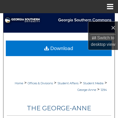
Menu
Home
Search
×
Browse Collections
Switch to
desktop
view
My Account
Download
About
Digital Commons Network™
>
>
>
>
Home
Offices & Divisions
Student Affairs
Student Media
>
George-Anne
1294
THE GEORGE-ANNE