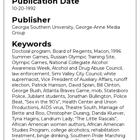
Publication Date
10-20-1992
Publisher
Georgia Southern University, George-Anne Media
Group
Keywords
Doctoral program, Board of Regents, Macon, 1996
Summer Games, Russian Olympic Training Site,
Olympic Games, National Collegiate Alcohol
Awareness Week, Alcohol and Drug Abuse Council,
law enforcement, Simi Valley City Council, white
supremacist, Vice President of Auxiliary Affairs, runoff
election, Patrick Harrison, David Spran, Bill Clinton,
George Bush, Atlanta Braves Game, mob, Statesboro
Police, Jubilant students, Jonathan Bullington, Police
Beat, “Sex in the 90’s”, Health Center and Union
Productions, AIDS virus, Theatre South, Marriage of
Bette and Boo, Christopher Durang, Danda Kluever,
Tyna Hagins, Landrum Lady, “The Little Rascals”,
African American women authors, African American
Studies Program, college alcoholics, rehabilitation
treatment, binge drinking, Southern Pride Marching