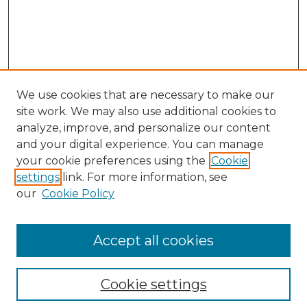
We use cookies that are necessary to make our
site work. We may also use additional cookies to
analyze, improve, and personalize our content
and your digital experience. You can manage
Search GS Commons
your cookie preferences using the
Cookie
settings
link. For more information, see
Enter search terms:
our
Cookie Policy
Accept all cookies
Select context to search:
Cookie settings
Advanced Search