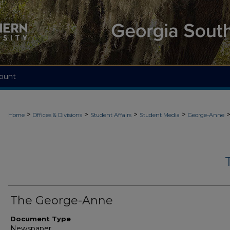
ount
>
>
>
>
Home
Offices & Divisions
Student Affairs
Student Media
George-Anne
The George-Anne
Document Type
Newspaper