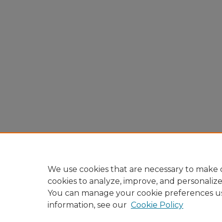
We use cookies that are necessary to make o
cookies to analyze, improve, and personaliz
You can manage your cookie preferences u
information, see our
Cookie Policy