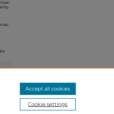
rtisan
enity
rials,
284
Accept all cookies
Cookie settings