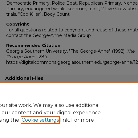
Democratic Primary, Police Beat, Republican Primary, Nonpa
Primary, endangered whale, summer, Ice-T, 2 Live Crew obsc
trials, “Cop Killer”, Body Count
Copyright
For all questions related to copyright and reuse of these mate
contact the George-Anne Media Group
Recommended Citation
Georgia Southern University, "The George-Anne" (1992).
The
George-Anne
. 1284.
https://digitalcommons.georgiasouthern.edu/george-anne/1
Additional Files
19920717.pdf
(10691 kB)
Full resolution .pdf
ur site work. We may also use additional
e our content and your digital experience.
sing the
Cookie settings
link. For more
Home
|
About
|
FAQ
|
My Account
|
Accessibility Statement