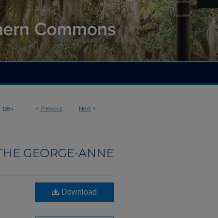
>
<
Previous
Next
>
1284
THE GEORGE-ANNE
Download