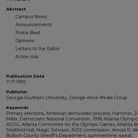
Abstract
Campus News
Announcements
Police Beat
Opinions
Letters to the Editor
Action Ads
Publication Date
7-17-1992
Publisher
Georgia Southern University, George-Anne Media Group
Keywords
Primary elections, American democratic process, Hammer, Ze
Miller, Democratic National Convention, 1996 Atlanta Olympic
ACOG, Atlanta Committee for the Olympic Games, Atlanta Br
Stratford Hall, Magic Johnson. AIDS commission, Arnold R. Ak
Bulloch County Sheriff’s Department, summertime, sweat,