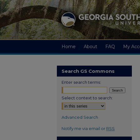
Home
About
FAQ
My Acc
Search GS Commons
Enter search terms:
Select context to search:
Advanced Search
Notify me via email or
RSS