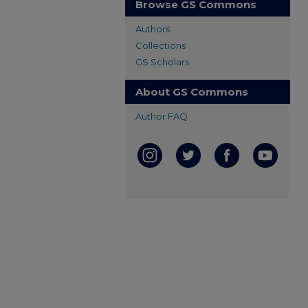
Browse GS Commons
Authors
Collections
GS Scholars
About GS Commons
Author FAQ