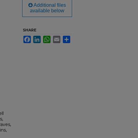
Additional files
available below
SHARE
Facebook
LinkedIn
WhatsApp
Email
Share
ll
s,
aves,
ins,