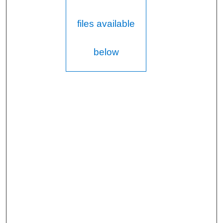
files available
below