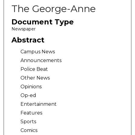
The George-Anne
Document Type
Newspaper
Abstract
Campus News
Announcements
Police Beat
Other News
Opinions
Op-ed
Entertainment
Features
Sports
Comics