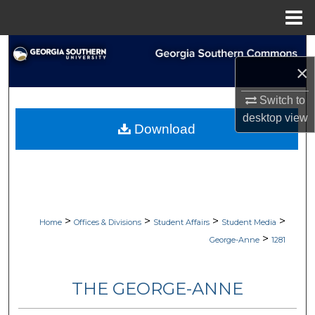
Menu
Home
Search
×
Browse Collections
Switch to
desktop
view
My Account
Download
About
Digital Commons Network™
>
>
>
>
Home
Offices & Divisions
Student Affairs
Student Media
>
George-Anne
1281
THE GEORGE-ANNE