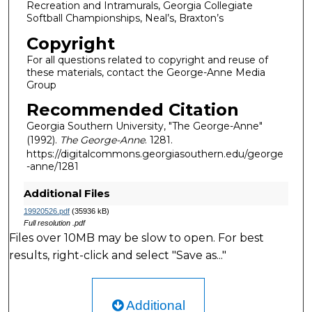
Recreation and Intramurals, Georgia Collegiate
Softball Championships, Neal’s, Braxton’s
Copyright
For all questions related to copyright and reuse of
these materials, contact the George-Anne Media
Group
Recommended Citation
Georgia Southern University, "The George-Anne"
(1992).
The George-Anne
. 1281.
https://digitalcommons.georgiasouthern.edu/george
-anne/1281
Additional Files
19920526.pdf
(35936 kB)
Full resolution .pdf
Files over 10MB may be slow to open. For best
results, right-click and select "Save as..."
Additional