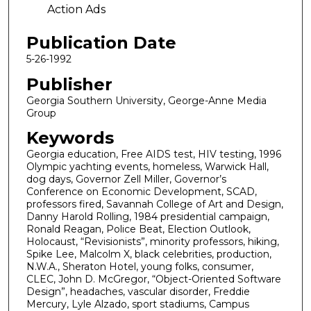
Action Ads
Publication Date
5-26-1992
Publisher
Georgia Southern University, George-Anne Media
Group
Keywords
Georgia education, Free AIDS test, HIV testing, 1996
Olympic yachting events, homeless, Warwick Hall,
dog days, Governor Zell Miller, Governor’s
Conference on Economic Development, SCAD,
professors fired, Savannah College of Art and Design,
Danny Harold Rolling, 1984 presidential campaign,
Ronald Reagan, Police Beat, Election Outlook,
Holocaust, “Revisionists”, minority professors, hiking,
Spike Lee, Malcolm X, black celebrities, production,
N.W.A., Sheraton Hotel, young folks, consumer,
CLEC, John D. McGregor, “Object-Oriented Software
Design”, headaches, vascular disorder, Freddie
Mercury, Lyle Alzado, sport stadiums, Campus