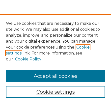
We use cookies that are necessary to make our
site work. We may also use additional cookies to
analyze, improve, and personalize our content
and your digital experience. You can manage
Search GS Commons
your cookie preferences using the
Cookie
settings
link. For more information, see
Enter search terms:
our
Cookie Policy
Accept all cookies
Select context to search:
Cookie settings
Advanced Search
Notify me via email or
RSS