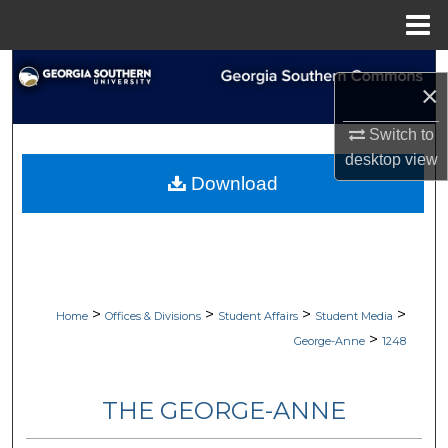
Menu
Home
Search
×
Browse Collections
Switch to
desktop
view
My Account
Download
About
Digital Commons Network™
>
>
>
>
Home
Offices & Divisions
Student Affairs
Student Media
>
George-Anne
1248
THE GEORGE-ANNE