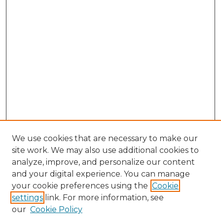
We use cookies that are necessary to make our
site work. We may also use additional cookies to
analyze, improve, and personalize our content
and your digital experience. You can manage
Search GS Commons
your cookie preferences using the
Cookie
settings
link. For more information, see
Enter search terms:
our
Cookie Policy