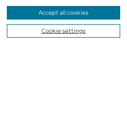
Accept all cookies
Select context to search:
Cookie settings
Advanced Search
Notify me via email or
RSS
Browse GS Commons
Authors
Collections
GS Scholars
About GS Commons
Author FAQ