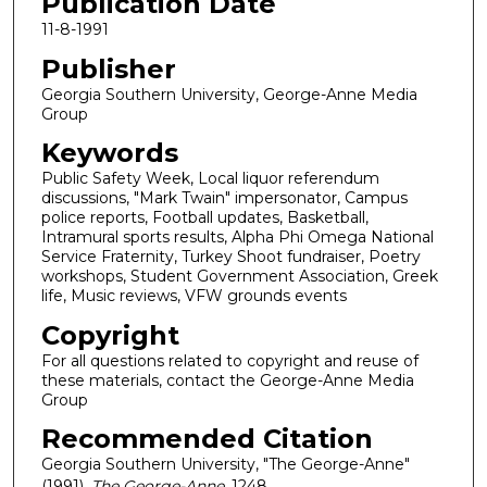
Publication Date
11-8-1991
Publisher
Georgia Southern University, George-Anne Media
Group
Keywords
Public Safety Week, Local liquor referendum
discussions, "Mark Twain" impersonator, Campus
police reports, Football updates, Basketball,
Intramural sports results, Alpha Phi Omega National
Service Fraternity, Turkey Shoot fundraiser, Poetry
workshops, Student Government Association, Greek
life, Music reviews, VFW grounds events
Copyright
For all questions related to copyright and reuse of
these materials, contact the George-Anne Media
Group
Recommended Citation
Georgia Southern University, "The George-Anne"
(1991).
The George-Anne
. 1248.