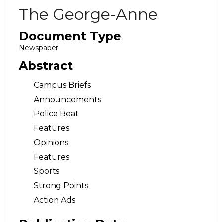
The George-Anne
Document Type
Newspaper
Abstract
Campus Briefs
Announcements
Police Beat
Features
Opinions
Features
Sports
Strong Points
Action Ads