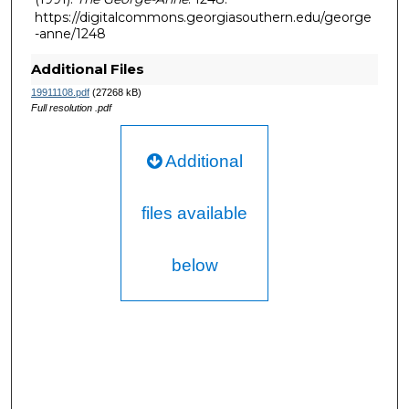
https://digitalcommons.georgiasouthern.edu/george
-anne/1248
Additional Files
19911108.pdf
(27268 kB)
Full resolution .pdf
Additional
files available
below