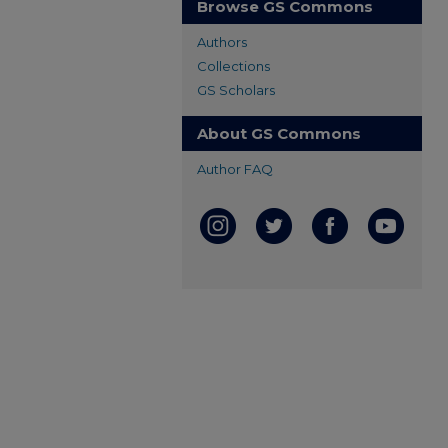
Browse GS Commons
Authors
Collections
GS Scholars
About GS Commons
Author FAQ