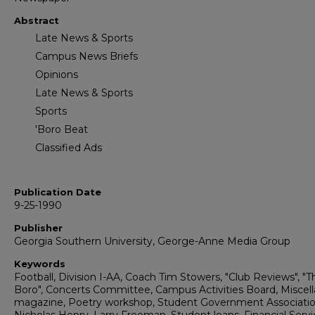
Abstract
Late News & Sports
Campus News Briefs
Opinions
Late News & Sports
Sports
'Boro Beat
Classified Ads
Publication Date
9-25-1990
Publisher
Georgia Southern University, George-Anne Media Group
Keywords
Football, Division I-AA, Coach Tim Stowers, "Club Reviews", "T
Boro", Concerts Committee, Campus Activities Board, Miscel
magazine, Poetry workshop, Student Government Associatio