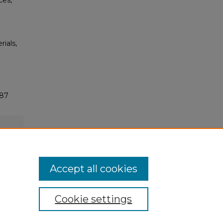
ces,
rials,
187
Accept all cookies
Cookie settings