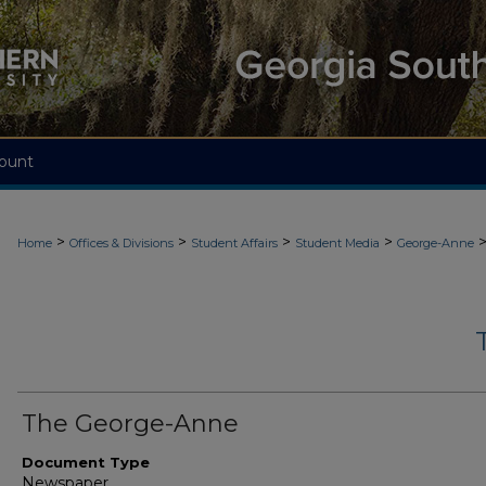
ount
>
>
>
>
Home
Offices & Divisions
Student Affairs
Student Media
George-Anne
The George-Anne
Document Type
Newspaper