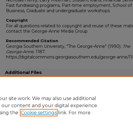
Nicholas Henry, Larry Freeman, Student loans, Financial Servi
Fast fundraising programs, Part-time employment, School of
Business, Graduate and undergraduate workshops
Copyright
For all questions related to copyright and reuse of these mate
contact the George-Anne Media Group
Recommended Citation
Georgia Southern University, "The George-Anne" (1990).
The
George-Anne
. 1187.
https://digitalcommons.georgiasouthern.edu/george-anne/1
Additional Files
19900925.pdf
(50882 kB)
Full-resolution scanned copy PDF
ur site work. We may also use additional
e our content and your digital experience.
sing the
Cookie settings
link. For more
Home
|
About
|
FAQ
|
My Account
|
Accessibility Statement
Privacy
Copyright