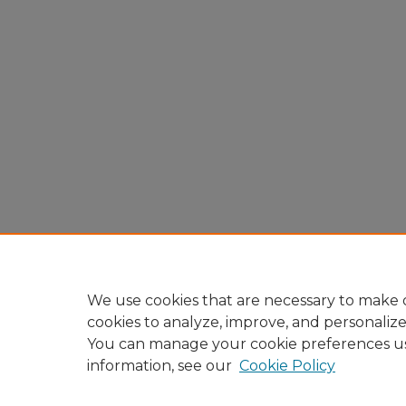
We use cookies that are necessary to make o
cookies to analyze, improve, and personaliz
You can manage your cookie preferences u
information, see our
Cookie Policy