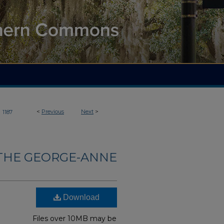
>
<
Previous
Next
>
1187
THE GEORGE-ANNE
Download
Files over 10MB may be