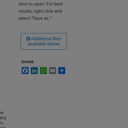
slow to open. For best
results, right-click and
select "Save as..."
Additional files
available below
SHARE
Facebook
LinkedIn
WhatsApp
Email
Share
he
lany
n,