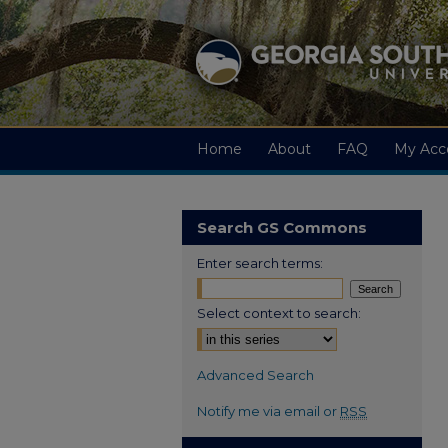
Home
About
FAQ
My Acc
Search GS Commons
Enter search terms:
Select context to search:
Advanced Search
Notify me via email or
RSS