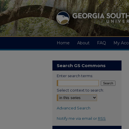
Home
About
FAQ
My Acc
Search GS Commons
Enter search terms:
Select context to search:
Advanced Search
Notify me via email or
RSS