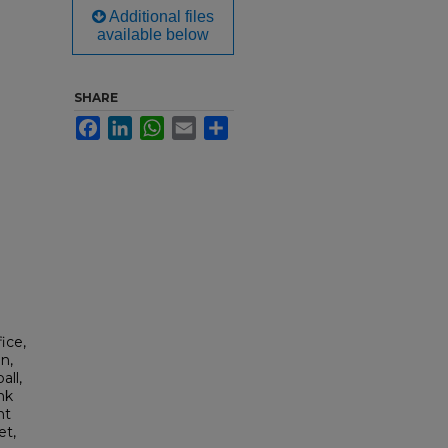
Additional files
available below
SHARE
Facebook
LinkedIn
WhatsApp
Email
Share
ice,
n,
all,
nk
nt
et,