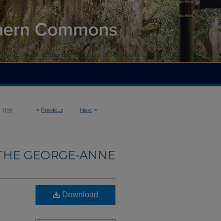
>
<
Previous
Next
>
1159
THE GEORGE-ANNE
Download