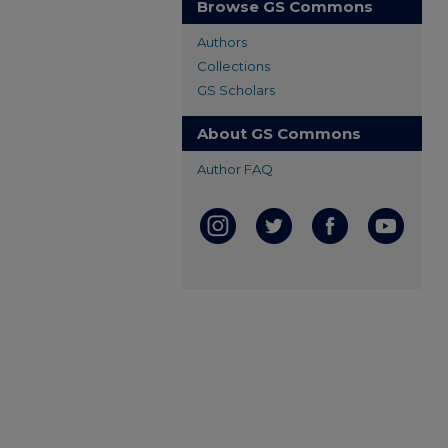
Browse GS Commons
Authors
Collections
GS Scholars
About GS Commons
Author FAQ