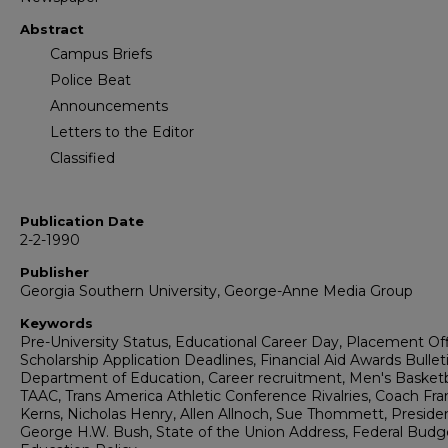
Abstract
Campus Briefs
Police Beat
Announcements
Letters to the Editor
Classified
Publication Date
2-2-1990
Publisher
Georgia Southern University, George-Anne Media Group
Keywords
Pre-University Status, Educational Career Day, Placement Off
Scholarship Application Deadlines, Financial Aid Awards Bulleti
Department of Education, Career recruitment, Men's Basketb
TAAC, Trans America Athletic Conference Rivalries, Coach Fra
Kerns, Nicholas Henry, Allen Allnoch, Sue Thommett, Preside
George H.W. Bush, State of the Union Address, Federal Budg