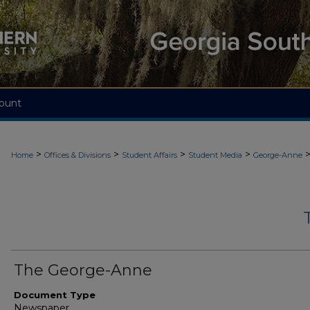
ount
>
>
>
>
Home
Offices & Divisions
Student Affairs
Student Media
George-Anne
The George-Anne
Document Type
Newspaper