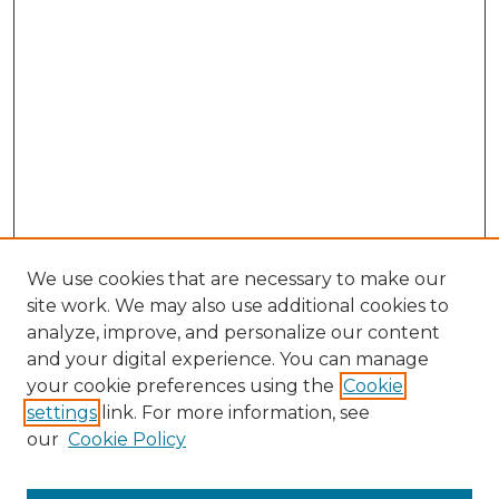
We use cookies that are necessary to make our
site work. We may also use additional cookies to
analyze, improve, and personalize our content
and your digital experience. You can manage
Search GS Commons
your cookie preferences using the
Cookie
settings
link. For more information, see
Enter search terms:
our
Cookie Policy