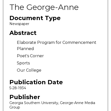
The George-Anne
Document Type
Newspaper
Abstract
Elaborate Program for Commencement
Planned
Poet's Corner
Sports
Our College
Publication Date
5-28-1934
Publisher
Georgia Southern University, George-Anne Media
Group