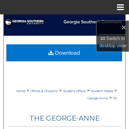
Menu
Home
Search
×
Browse Collections
Switch to
desktop
view
My Account
Download
About
Digital Commons Network™
>
>
>
>
Home
Offices & Divisions
Student Affairs
Student Media
>
George-Anne
112
THE GEORGE-ANNE