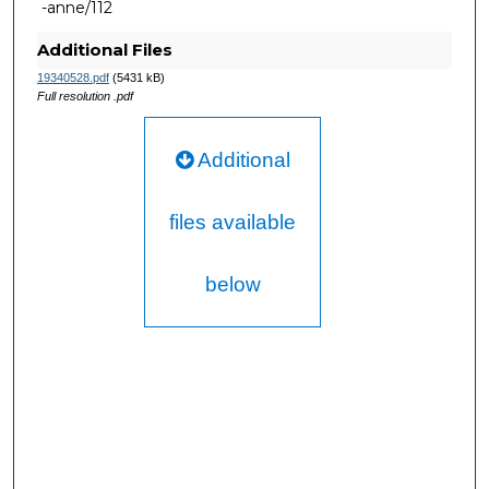
-anne/112
Additional Files
19340528.pdf
(5431 kB)
Full resolution .pdf
Additional
files available
below