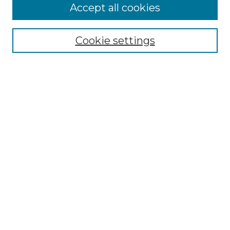
Accept all cookies
Select context to search:
Cookie settings
Advanced Search
Notify me via email or
RSS
Browse GS Commons
Authors
Collections
GS Scholars
About GS Commons
Author FAQ