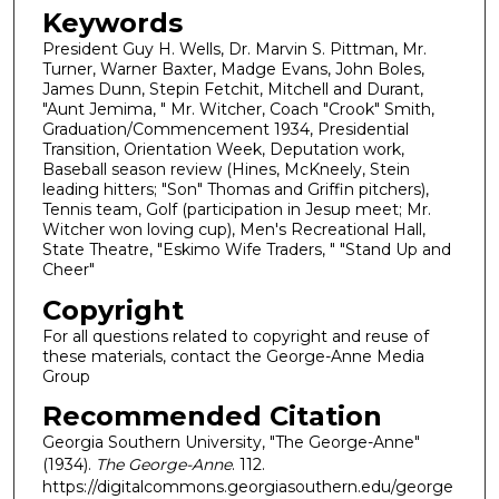
Keywords
President Guy H. Wells, Dr. Marvin S. Pittman, Mr.
Turner, Warner Baxter, Madge Evans, John Boles,
James Dunn, Stepin Fetchit, Mitchell and Durant,
"Aunt Jemima, " Mr. Witcher, Coach "Crook" Smith,
Graduation/Commencement 1934, Presidential
Transition, Orientation Week, Deputation work,
Baseball season review (Hines, McKneely, Stein
leading hitters; "Son" Thomas and Griffin pitchers),
Tennis team, Golf (participation in Jesup meet; Mr.
Witcher won loving cup), Men's Recreational Hall,
State Theatre, "Eskimo Wife Traders, " "Stand Up and
Cheer"
Copyright
For all questions related to copyright and reuse of
these materials, contact the George-Anne Media
Group
Recommended Citation
Georgia Southern University, "The George-Anne"
(1934).
The George-Anne
. 112.
https://digitalcommons.georgiasouthern.edu/george