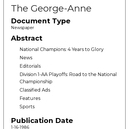
The George-Anne
Document Type
Newspaper
Abstract
National Champions: 4 Years to Glory
News
Editorials
Division 1-AA Playoffs: Road to the National
Championship
Classified Ads
Features
Sports
Publication Date
1-16-1986