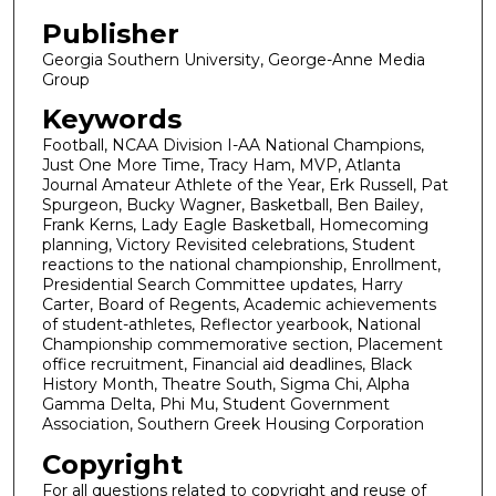
Publisher
Georgia Southern University, George-Anne Media
Group
Keywords
Football, NCAA Division I-AA National Champions,
Just One More Time, Tracy Ham, MVP, Atlanta
Journal Amateur Athlete of the Year, Erk Russell, Pat
Spurgeon, Bucky Wagner, Basketball, Ben Bailey,
Frank Kerns, Lady Eagle Basketball, Homecoming
planning, Victory Revisited celebrations, Student
reactions to the national championship, Enrollment,
Presidential Search Committee updates, Harry
Carter, Board of Regents, Academic achievements
of student-athletes, Reflector yearbook, National
Championship commemorative section, Placement
office recruitment, Financial aid deadlines, Black
History Month, Theatre South, Sigma Chi, Alpha
Gamma Delta, Phi Mu, Student Government
Association, Southern Greek Housing Corporation
Copyright
For all questions related to copyright and reuse of