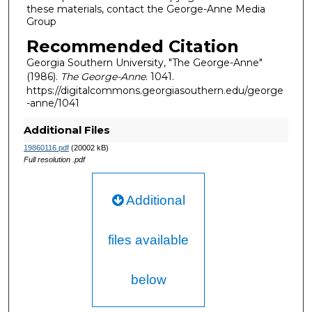
these materials, contact the George-Anne Media
Group
Recommended Citation
Georgia Southern University, "The George-Anne"
(1986).
The George-Anne
. 1041.
https://digitalcommons.georgiasouthern.edu/george
-anne/1041
Additional Files
19860116.pdf
(20002 kB)
Full resolution .pdf
Additional
files available
below