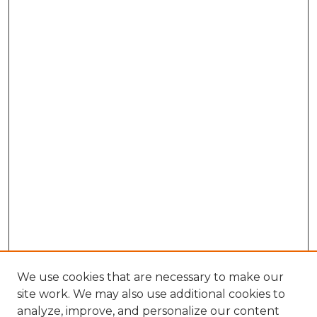
We use cookies that are necessary to make our
site work. We may also use additional cookies to
analyze, improve, and personalize our content