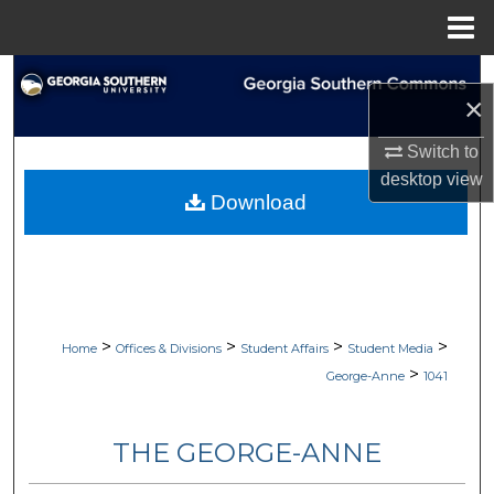
Menu
Home
Search
×
Browse Collections
Switch to
desktop
view
My Account
Download
About
Digital Commons Network™
>
>
>
>
Home
Offices & Divisions
Student Affairs
Student Media
>
George-Anne
1041
THE GEORGE-ANNE