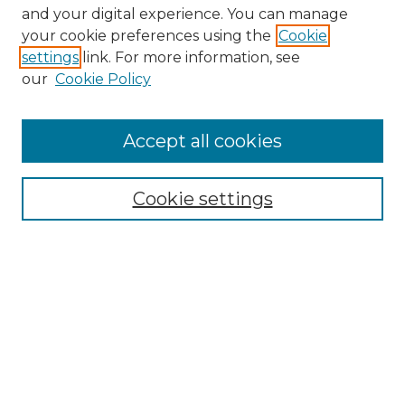
and your digital experience. You can manage
Search GS Commons
your cookie preferences using the
Cookie
settings
link. For more information, see
Enter search terms:
our
Cookie Policy
Accept all cookies
Select context to search:
Cookie settings
Advanced Search
Notify me via email or
RSS
Browse GS Commons
Authors
Collections
GS Scholars
About GS Commons