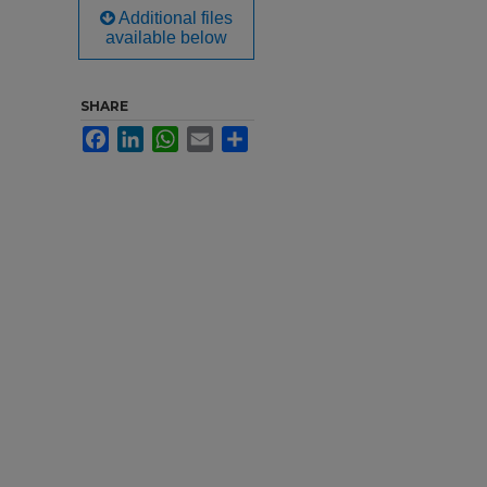
Additional files
available below
SHARE
Facebook
LinkedIn
WhatsApp
Email
Share