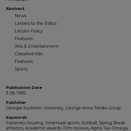
Abstract
News
Letters to the Editor
Letters Policy
Features
Arts & Entertainment
Classified Ads
Features
Sports
Publication Date
3-28-1985
Publisher
Georgia Southern University, George-Anne Media Group
Keywords
Fraternity housing, Intramural sports, Softball, Spring Break
athletics, Academic awards, Film reviews, Alpha Tau Omega,