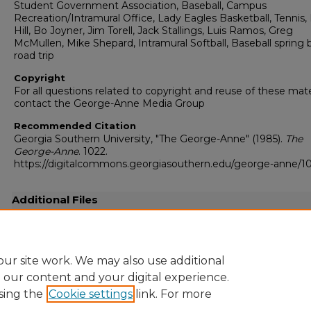
Student Government Association, Baseball, Campus
Recreation/Intramural Office, Lady Eagles Basketball, Tennis, 
Hill, Bo Joyner, Jim Torell, Jack Stallings, Luis Ramos, Greg
McMullen, Mike Shepard, Intramural Softball, Baseball spring 
road trip
Copyright
For all questions related to copyright and reuse of these mate
contact the George-Anne Media Group
Recommended Citation
Georgia Southern University, "The George-Anne" (1985).
The
George-Anne
. 1022.
https://digitalcommons.georgiasouthern.edu/george-anne/1
Additional Files
19850328.pdf
(15461 kB)
Full resolution .pdf
ur site work. We may also use additional
e our content and your digital experience.
sing the
Cookie settings
link. For more