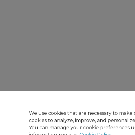
We use cookies that are necessary to make o
cookies to analyze, improve, and personaliz
You can manage your cookie preferences u
information, see our
Cookie Policy