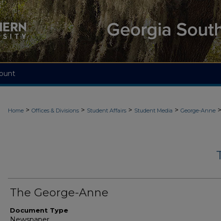
ount
>
>
>
>
Home
Offices & Divisions
Student Affairs
Student Media
George-Anne
The George-Anne
Document Type
Newspaper