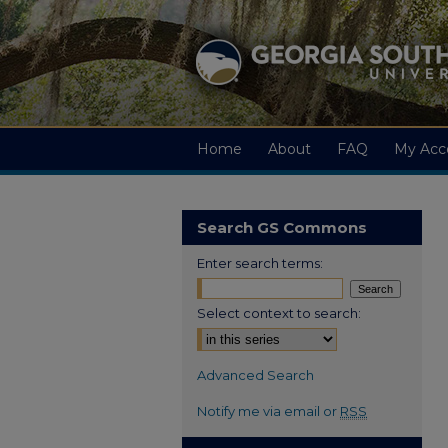
Home
About
FAQ
My Acc
Search GS Commons
Enter search terms:
Select context to search:
Advanced Search
Notify me via email or
RSS