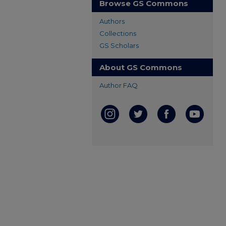
Browse GS Commons
Authors
Collections
GS Scholars
About GS Commons
Author FAQ