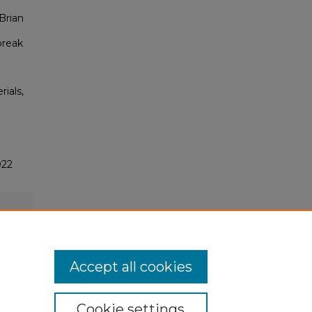
Brian
break
rials,
022
Accept all cookies
Cookie settings