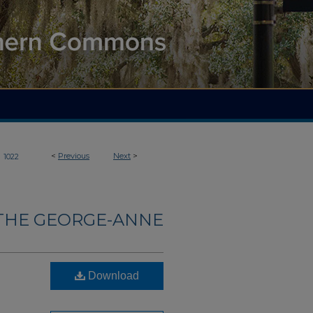
>
<
Previous
Next
>
1022
THE GEORGE-ANNE
Download