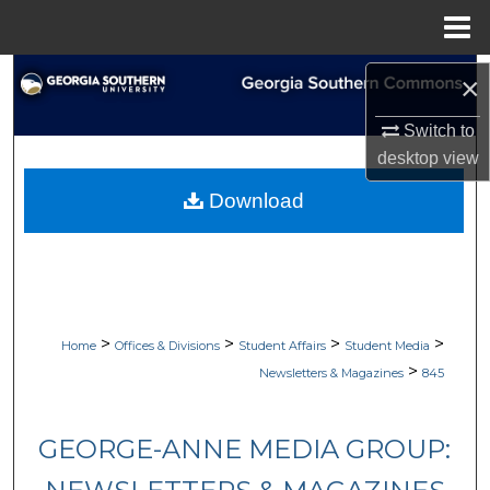
Menu
Home
Search
×
Browse Collections
Switch to
desktop
view
My Account
Download
About
Digital Commons Network™
>
>
>
>
Home
Offices & Divisions
Student Affairs
Student Media
>
Newsletters & Magazines
845
GEORGE-ANNE MEDIA GROUP: