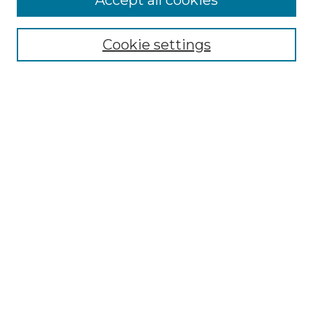
Accept all cookies
Select context to search:
Cookie settings
Advanced Search
Notify me via email or
RSS
Browse GS Commons
Authors
Collections
GS Scholars
About GS Commons
Author FAQ