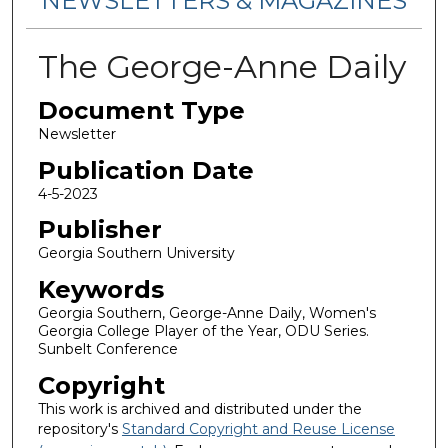
NEWSLETTERS & MAGAZINES
The George-Anne Daily
Document Type
Newsletter
Publication Date
4-5-2023
Publisher
Georgia Southern University
Keywords
Georgia Southern, George-Anne Daily, Women's
Georgia College Player of the Year, ODU Series.
Sunbelt Conference
Copyright
This work is archived and distributed under the
repository's
Standard Copyright and Reuse License