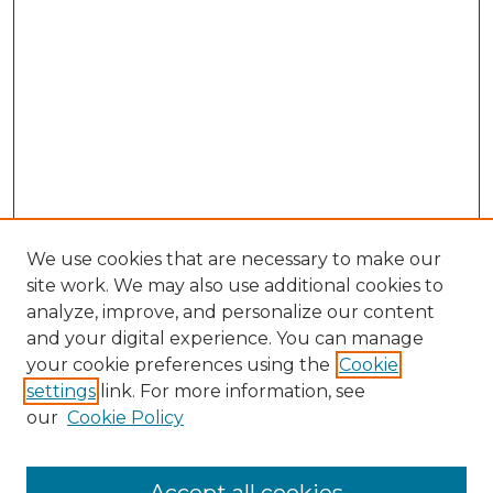
We use cookies that are necessary to make our
site work. We may also use additional cookies to
analyze, improve, and personalize our content
and your digital experience. You can manage
Search GS Commons
your cookie preferences using the
Cookie
settings
link. For more information, see
Enter search terms:
our
Cookie Policy