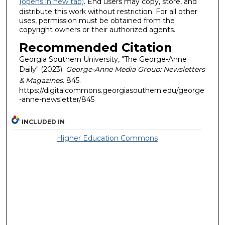
(opens in new tab)
. End users may copy, store, and
distribute this work without restriction. For all other
uses, permission must be obtained from the
copyright owners or their authorized agents.
Recommended Citation
Georgia Southern University, "The George-Anne
Daily" (2023).
George-Anne Media Group: Newsletters
& Magazines
. 845.
https://digitalcommons.georgiasouthern.edu/george
-anne-newsletter/845
INCLUDED IN
Higher Education Commons