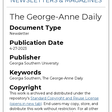
NEWSLETTERS & MAGAZINES
The George-Anne Daily
Document Type
Newsletter
Publication Date
4-27-2023
Publisher
Georgia Southern University
Keywords
Georgia Southern, The George-Anne Daily
Copyright
This work is archived and distributed under the
repository's
Standard Copyright and Reuse License
(opens in new tab)
. End users may copy, store, and
distribute this work without restriction. For all other