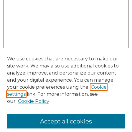
We use cookies that are necessary to make our
site work. We may also use additional cookies to
analyze, improve, and personalize our content
and your digital experience. You can manage
Search GS Commons
your cookie preferences using the
Cookie
settings
link. For more information, see
Enter search terms:
our
Cookie Policy
Accept all cookies
Select context to search: