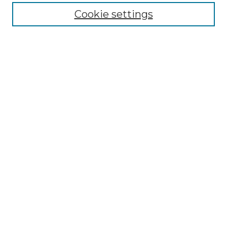
Cookie settings
Advanced Search
Notify me via email or
RSS
Browse GS Commons
Authors
Collections
GS Scholars
About GS Commons
Author FAQ