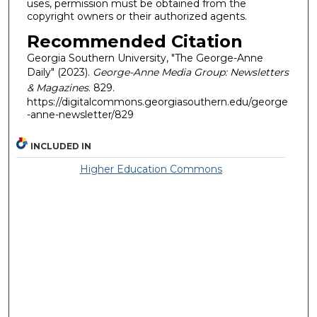
uses, permission must be obtained from the
copyright owners or their authorized agents.
Recommended Citation
Georgia Southern University, "The George-Anne
Daily" (2023).
George-Anne Media Group: Newsletters
& Magazines
. 829.
https://digitalcommons.georgiasouthern.edu/george
-anne-newsletter/829
INCLUDED IN
Higher Education Commons