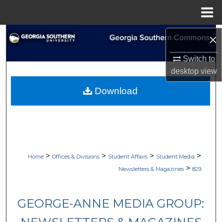
Menu
Home
Search
×
Switch to
Browse Collections
desktop
view
My Account
Download
About
Digital Commons Network™
>
>
>
>
Home
Offices & Divisions
Student Affairs
Student Media
>
Newsletters & Magazines
829
GEORGE-ANNE MEDIA GROUP: