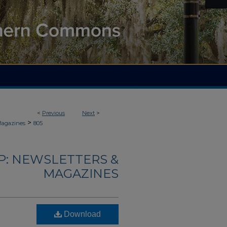
<
Previous
Next
>
>
Magazines
805
: NEWSLETTERS &
MAGAZINES
Download