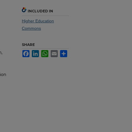
INCLUDED IN
Higher Education
Commons
SHARE
n,
Facebook
LinkedIn
WhatsApp
Email
Share
ion