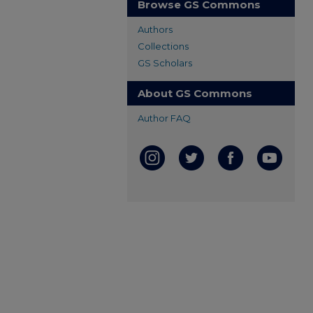
Browse GS Commons
Authors
Collections
GS Scholars
About GS Commons
Author FAQ