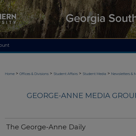
ount
>
>
>
>
Home
Offices & Divisions
Student Affairs
Student Media
Newsletters & 
GEORGE-ANNE MEDIA GROUP
The George-Anne Daily