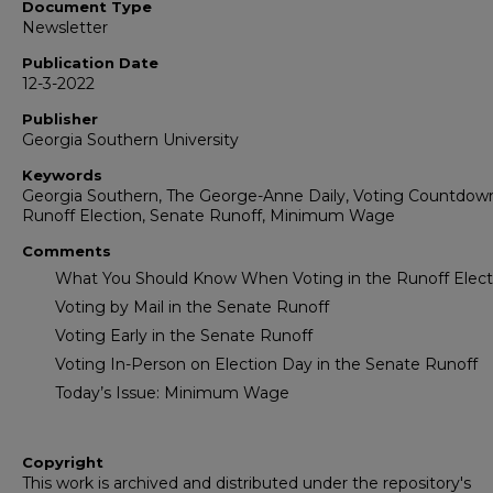
Document Type
Newsletter
Publication Date
12-3-2022
Publisher
Georgia Southern University
Keywords
Georgia Southern, The George-Anne Daily, Voting Countdow
Runoff Election, Senate Runoff, Minimum Wage
Comments
What You Should Know When Voting in the Runoff Elect
Voting by Mail in the Senate Runoff
Voting Early in the Senate Runoff
Voting In-Person on Election Day in the Senate Runoff
Today’s Issue: Minimum Wage
Copyright
This work is archived and distributed under the repository's