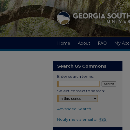
Home
About
FAQ
My Acc
Search GS Commons
Enter search terms:
Select context to search:
Advanced Search
Notify me via email or
RSS