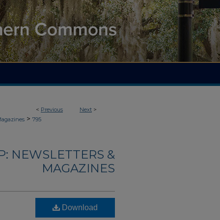
<
Previous
Next
>
>
Magazines
795
: NEWSLETTERS &
MAGAZINES
Download