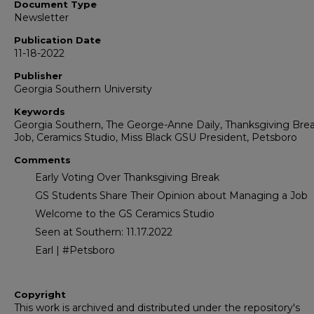
Document Type
Newsletter
Publication Date
11-18-2022
Publisher
Georgia Southern University
Keywords
Georgia Southern, The George-Anne Daily, Thanksgiving Brea
Job, Ceramics Studio, Miss Black GSU President, Petsboro
Comments
Early Voting Over Thanksgiving Break
GS Students Share Their Opinion about Managing a Job
Welcome to the GS Ceramics Studio
Seen at Southern: 11.17.2022
Earl | #Petsboro
Copyright
This work is archived and distributed under the repository's