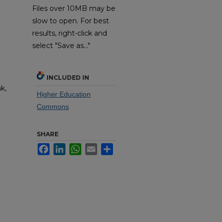
Files over 10MB may be
slow to open. For best
results, right-click and
select "Save as..."
INCLUDED IN
k,
Higher Education
Commons
SHARE
Facebook
LinkedIn
WhatsApp
Email
Share