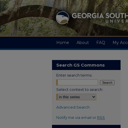
Home
About
FAQ
My Acc
Search GS Commons
Enter search terms:
Select context to search:
Advanced Search
Notify me via email or
RSS