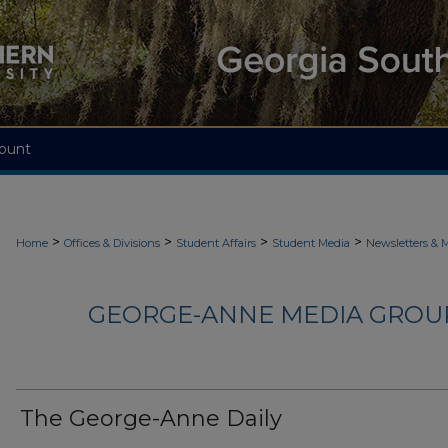
ount
>
>
>
>
Home
Offices & Divisions
Student Affairs
Student Media
Newsletters & 
GEORGE-ANNE MEDIA GROUP
The George-Anne Daily