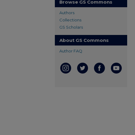
Browse GS Commons
Authors
Collections
GS Scholars
About GS Commons
Author FAQ