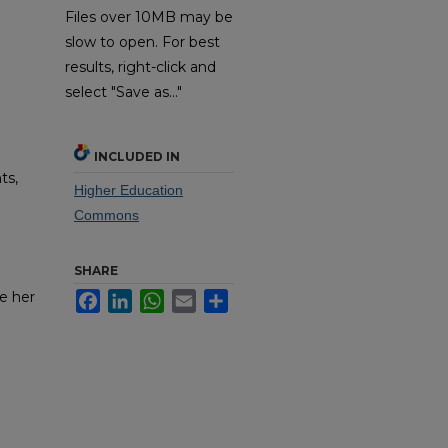
Files over 10MB may be
slow to open. For best
results, right-click and
select "Save as..."
INCLUDED IN
ts,
Higher Education
Commons
SHARE
e her
Facebook
LinkedIn
WhatsApp
Email
Share