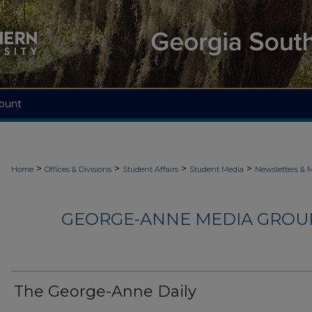
ount
>
>
>
>
Home
Offices & Divisions
Student Affairs
Student Media
Newsletters & 
GEORGE-ANNE MEDIA GROUP
The George-Anne Daily