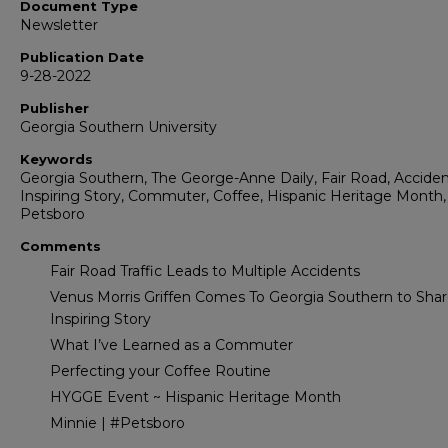
Document Type
Newsletter
Publication Date
9-28-2022
Publisher
Georgia Southern University
Keywords
Georgia Southern, The George-Anne Daily, Fair Road, Acciden
Inspiring Story, Commuter, Coffee, Hispanic Heritage Month,
Petsboro
Comments
Fair Road Traffic Leads to Multiple Accidents
Venus Morris Griffen Comes To Georgia Southern to Shar
Inspiring Story
What I’ve Learned as a Commuter
Perfecting your Coffee Routine
HYGGE Event ~ Hispanic Heritage Month
Minnie | #Petsboro