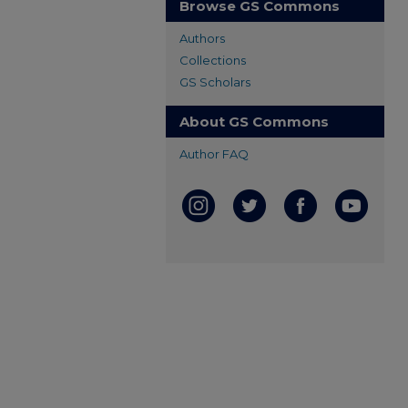
Browse GS Commons
Authors
Collections
GS Scholars
About GS Commons
Author FAQ