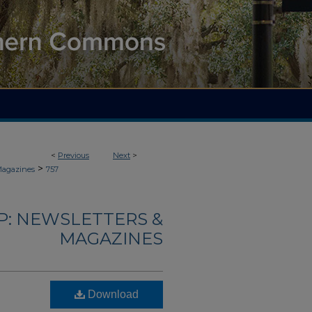
<
Previous
Next
>
>
Magazines
757
: NEWSLETTERS &
MAGAZINES
Download