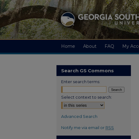
Home
About
FAQ
My Acc
Search GS Commons
Enter search terms:
Select context to search:
Advanced Search
Notify me via email or
RSS