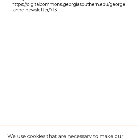
https://digitalcommons.georgiasouthern.edu/george
-anne-newsletter/713
We use cookies that are necessary to make our