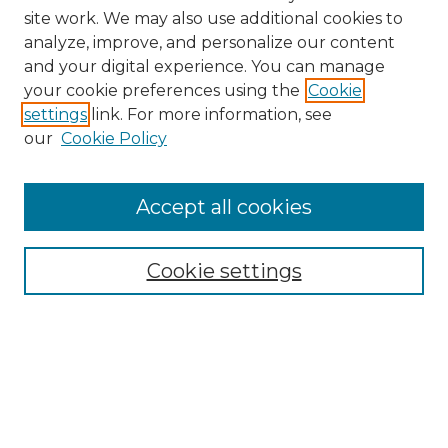
site work. We may also use additional cookies to
analyze, improve, and personalize our content
and your digital experience. You can manage
Search GS Commons
your cookie preferences using the
Cookie
settings
link. For more information, see
Enter search terms:
our
Cookie Policy
Accept all cookies
Select context to search:
Cookie settings
Advanced Search
Notify me via email or
RSS
Browse GS Commons
Authors
Collections