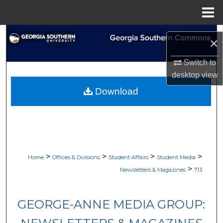
Menu
Home
Search
×
Browse Collections
Switch to
desktop
view
My Account
Download
About
Digital Commons Network™
>
>
>
>
Home
Offices & Divisions
Student Affairs
Student Media
>
Newsletters & Magazines
713
GEORGE-ANNE MEDIA GROUP: