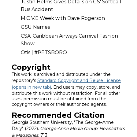
Justin Helms Gives Details on GS' Softball
Bus Accident
M.O.V.E Week with Dave Rogerson
GSU Names
CSA: Caribbean Airways Carnival Fashion
Show
Otis | #PETSBORO
Copyright
This work is archived and distributed under the
repository's
Standard Copyright and Reuse License
(opens in new tab)
. End users may copy, store, and
distribute this work without restriction. For all other
uses, permission must be obtained from the
copyright owners or their authorized agents.
Recommended Citation
Georgia Southern University, "The George-Anne
Daily" (2022).
George-Anne Media Group: Newsletters
& Magazines
. 713.