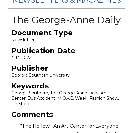
NEWSLETTERS & MAGAZINES
The George-Anne Daily
Document Type
Newsletter
Publication Date
4-14-2022
Publisher
Georgia Southern University
Keywords
Georgia Southern, The George-Anne Daily, Art
Center, Bus Accident, M.O.V.E. Week, Fashion Show,
Petsboro
Comments
“The Hollow”: An Art Center for Everyone