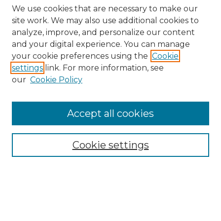
We use cookies that are necessary to make our
site work. We may also use additional cookies to
analyze, improve, and personalize our content
and your digital experience. You can manage
Search GS Commons
your cookie preferences using the
Cookie
settings
link. For more information, see
Enter search terms:
our
Cookie Policy
Accept all cookies
Select context to search:
Cookie settings
Advanced Search
Notify me via email or
RSS
Browse GS Commons
Authors
Collections