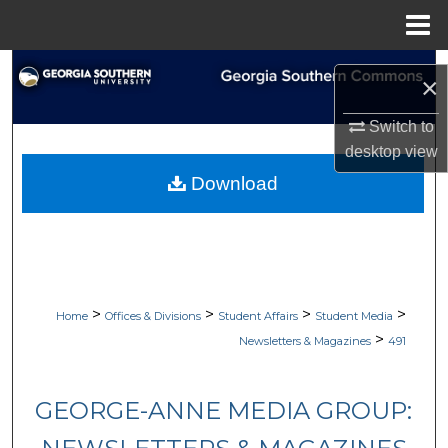
Menu
Home
Search
×
Browse Collections
Switch to
desktop
view
My Account
Download
About
Digital Commons Network™
>
>
>
>
Home
Offices & Divisions
Student Affairs
Student Media
>
Newsletters & Magazines
491
GEORGE-ANNE MEDIA GROUP: