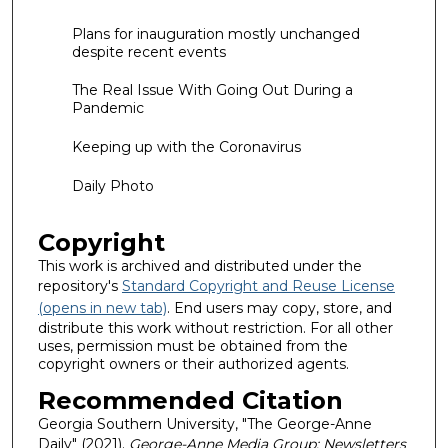
Plans for inauguration mostly unchanged
despite recent events
The Real Issue With Going Out During a
Pandemic
Keeping up with the Coronavirus
Daily Photo
Copyright
This work is archived and distributed under the
repository's
Standard Copyright and Reuse License
(opens in new tab)
. End users may copy, store, and
distribute this work without restriction. For all other
uses, permission must be obtained from the
copyright owners or their authorized agents.
Recommended Citation
Georgia Southern University, "The George-Anne
Daily" (2021).
George-Anne Media Group: Newsletters