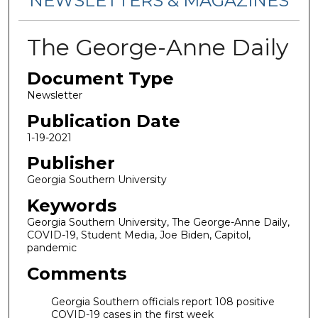
NEWSLETTERS & MAGAZINES
The George-Anne Daily
Document Type
Newsletter
Publication Date
1-19-2021
Publisher
Georgia Southern University
Keywords
Georgia Southern University, The George-Anne Daily,
COVID-19, Student Media, Joe Biden, Capitol,
pandemic
Comments
Georgia Southern officials report 108 positive
COVID-19 cases in the first week