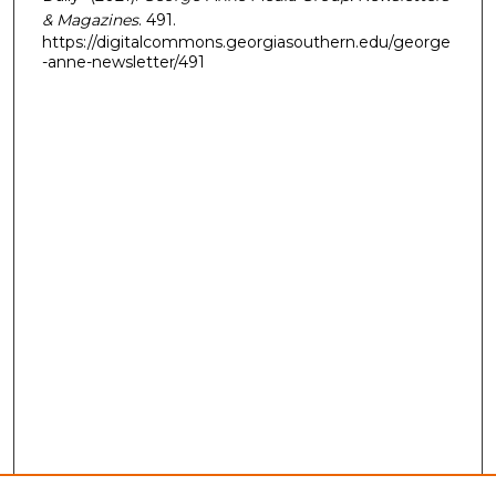
& Magazines
. 491.
https://digitalcommons.georgiasouthern.edu/george
-anne-newsletter/491