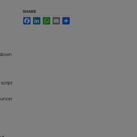
SHARE
Facebook
LinkedIn
WhatsApp
Email
Share
akdown
script
ouncer