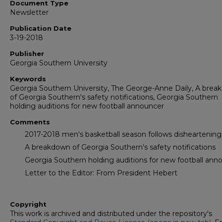
Document Type
Newsletter
Publication Date
3-19-2018
Publisher
Georgia Southern University
Keywords
Georgia Southern University, The George-Anne Daily, A bre
of Georgia Southern's safety notifications, Georgia Southern
holding auditions for new football announcer
Comments
2017-2018 men's basketball season follows disheartening 
A breakdown of Georgia Southern's safety notifications
Georgia Southern holding auditions for new football ann
Letter to the Editor: From President Hebert
Copyright
This work is archived and distributed under the repository's