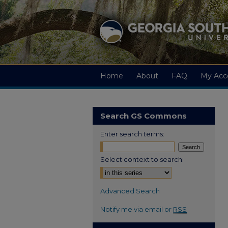
Home
About
FAQ
My Acc
Search GS Commons
Enter search terms:
Select context to search:
Advanced Search
Notify me via email or
RSS