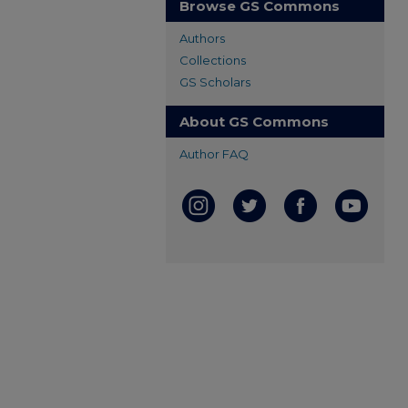
Browse GS Commons
Authors
Collections
GS Scholars
About GS Commons
Author FAQ