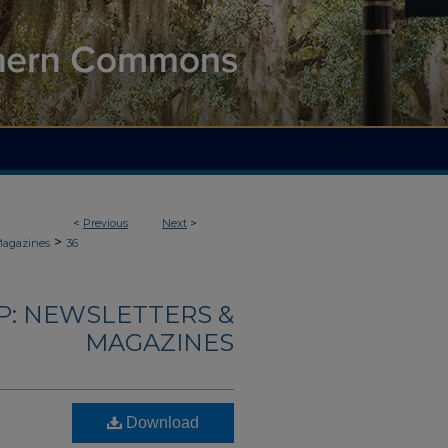
<
Previous
Next
>
>
Magazines
36
: NEWSLETTERS &
MAGAZINES
Download