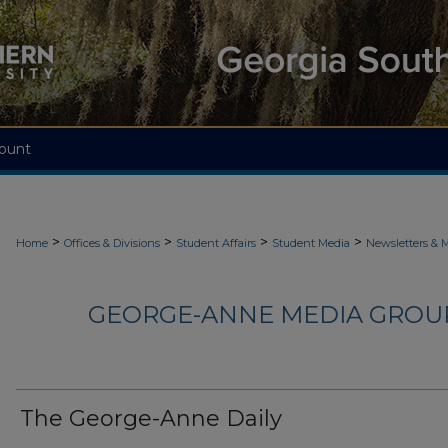
ount
>
>
>
>
Home
Offices & Divisions
Student Affairs
Student Media
Newsletters & 
GEORGE-ANNE MEDIA GROUP
The George-Anne Daily