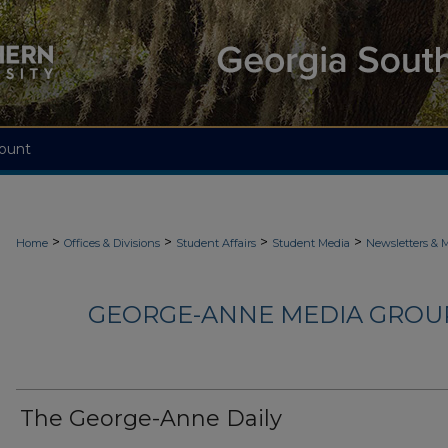
ount
>
>
>
>
Home
Offices & Divisions
Student Affairs
Student Media
Newsletters & 
GEORGE-ANNE MEDIA GROUP
The George-Anne Daily