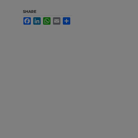
SHARE
Facebook
LinkedIn
WhatsApp
Email
Share