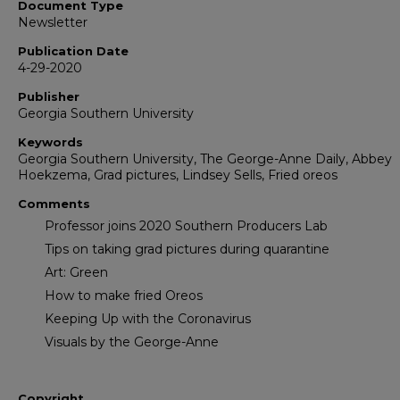
Document Type
Newsletter
Publication Date
4-29-2020
Publisher
Georgia Southern University
Keywords
Georgia Southern University, The George-Anne Daily, Abbey
Hoekzema, Grad pictures, Lindsey Sells, Fried oreos
Comments
Professor joins 2020 Southern Producers Lab
Tips on taking grad pictures during quarantine
Art: Green
How to make fried Oreos
Keeping Up with the Coronavirus
Visuals by the George-Anne
Copyright