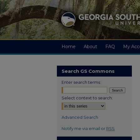
Home
About
FAQ
My Acc
Search GS Commons
Enter search terms:
Select context to search:
Advanced Search
Notify me via email or
RSS