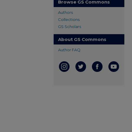
Browse GS Commons
Authors
Collections
GS Scholars
About GS Commons
Author FAQ