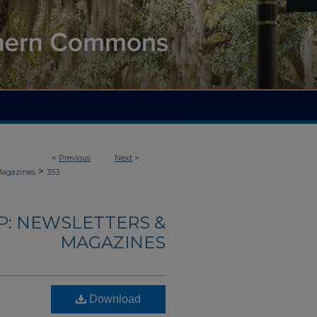
<
Previous
Next
>
>
Magazines
353
: NEWSLETTERS &
MAGAZINES
Download