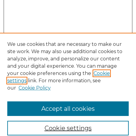
We use cookies that are necessary to make our
site work. We may also use additional cookies to
analyze, improve, and personalize our content
and your digital experience. You can manage
Search GS Commons
your cookie preferences using the
Cookie
settings
link. For more information, see
Enter search terms:
our
Cookie Policy
Accept all cookies
Select context to search:
Cookie settings
Advanced Search