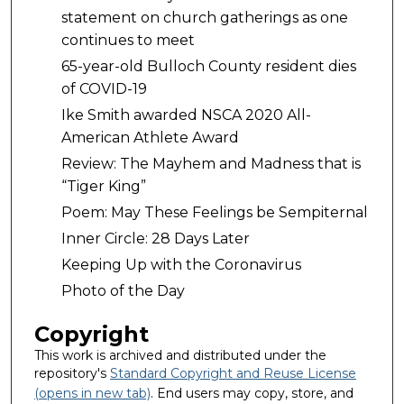
statement on church gatherings as one
continues to meet
65-year-old Bulloch County resident dies
of COVID-19
Ike Smith awarded NSCA 2020 All-
American Athlete Award
Review: The Mayhem and Madness that is
“Tiger King”
Poem: May These Feelings be Sempiternal
Inner Circle: 28 Days Later
Keeping Up with the Coronavirus
Photo of the Day
Copyright
This work is archived and distributed under the
repository's
Standard Copyright and Reuse License
(opens in new tab)
. End users may copy, store, and