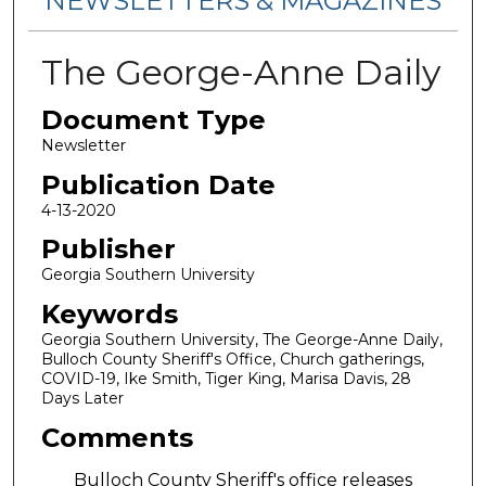
NEWSLETTERS & MAGAZINES
The George-Anne Daily
Document Type
Newsletter
Publication Date
4-13-2020
Publisher
Georgia Southern University
Keywords
Georgia Southern University, The George-Anne Daily,
Bulloch County Sheriff's Office, Church gatherings,
COVID-19, Ike Smith, Tiger King, Marisa Davis, 28
Days Later
Comments
Bulloch County Sheriff's office releases