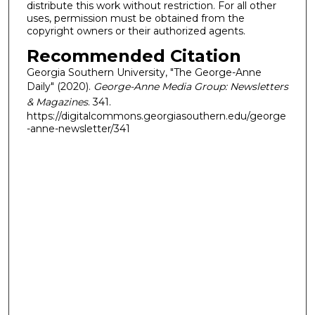
distribute this work without restriction. For all other
uses, permission must be obtained from the
copyright owners or their authorized agents.
Recommended Citation
Georgia Southern University, "The George-Anne
Daily" (2020).
George-Anne Media Group: Newsletters
& Magazines
. 341.
https://digitalcommons.georgiasouthern.edu/george
-anne-newsletter/341