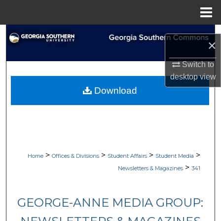
Menu
Home
Search
×
Browse Collections
Switch to
desktop
view
My Account
Download
About
Digital Commons Network™
>
>
>
>
Home
Offices & Divisions
Student Affairs
Student Media
>
Newsletters & Magazines
341
GEORGE-ANNE MEDIA GROUP: