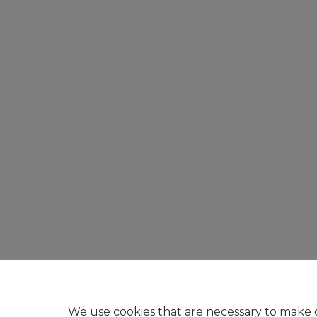
We use cookies that are necessary to make o