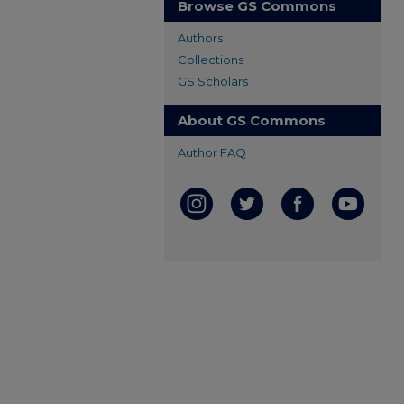
Browse GS Commons
Authors
Collections
GS Scholars
About GS Commons
Author FAQ