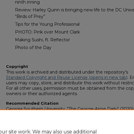
ninth inning
Review: Harley Quinn is bringing new life to the DC Unive
“Birds of Prey”
Tips for the Young Professional
PHOTO: Pink over Mount Clark
Making Sushi, ft. Reflector
Photo of the Day
Copyright
This work is archived and distributed under the repository's
Standard Copyright and Reuse License (opens in new tab)
. E
users may copy, store, and distribute this work without restric
For all other uses, permission must be obtained from the cop
owners or their authorized agents.
Recommended Citation
Georgia Southern University, "The George-Anne Daily" (2020)
George-Anne Media Group: Newsletters & Magazines
. 307.
https://digitalcommons.georgiasouthern.edu/george-anne-
newsletter/307
ur site work. We may also use additional