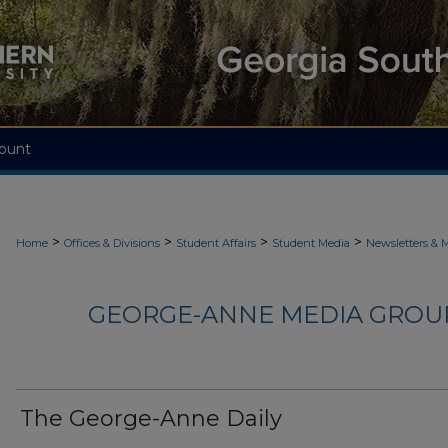
ount
>
>
>
>
Home
Offices & Divisions
Student Affairs
Student Media
Newsletters & 
GEORGE-ANNE MEDIA GROUP
The George-Anne Daily