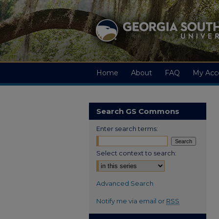
Home
About
FAQ
My Acc
Search GS Commons
Enter search terms:
Select context to search:
Advanced Search
Notify me via email or
RSS