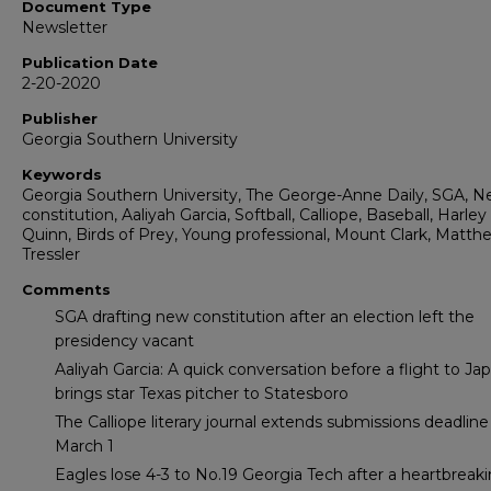
Document Type
Newsletter
Publication Date
2-20-2020
Publisher
Georgia Southern University
Keywords
Georgia Southern University, The George-Anne Daily, SGA, 
constitution, Aaliyah Garcia, Softball, Calliope, Baseball, Harley
Quinn, Birds of Prey, Young professional, Mount Clark, Matth
Tressler
Comments
SGA drafting new constitution after an election left the
presidency vacant
Aaliyah Garcia: A quick conversation before a flight to Ja
brings star Texas pitcher to Statesboro
The Calliope literary journal extends submissions deadline
March 1
Eagles lose 4-3 to No.19 Georgia Tech after a heartbreak