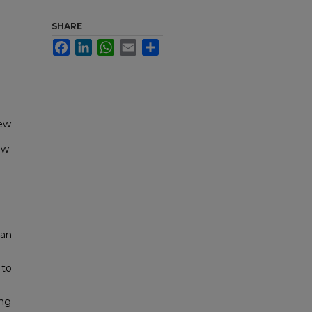
SHARE
Facebook
LinkedIn
WhatsApp
Email
Share
New
ew
pan
 to
ing