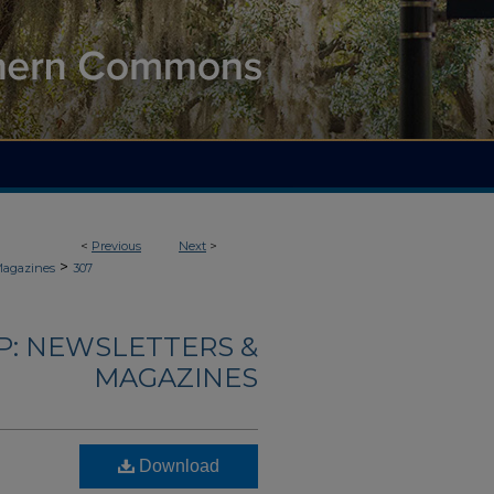
<
Previous
Next
>
>
Magazines
307
: NEWSLETTERS &
MAGAZINES
Download