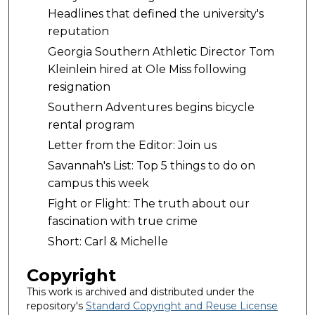
Headlines that defined the university's
reputation
Georgia Southern Athletic Director Tom
Kleinlein hired at Ole Miss following
resignation
Southern Adventures begins bicycle
rental program
Letter from the Editor: Join us
Savannah's List: Top 5 things to do on
campus this week
Fight or Flight: The truth about our
fascination with true crime
Short: Carl & Michelle
Copyright
This work is archived and distributed under the
repository's
Standard Copyright and Reuse License