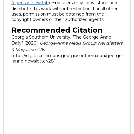
(opens in new tab)
. End users may copy, store, and
distribute this work without restriction. For all other
uses, permission must be obtained from the
copyright owners or their authorized agents.
Recommended Citation
Georgia Southern University, "The George-Anne
Daily" (2020).
George-Anne Media Group: Newsletters
& Magazines
. 281.
https://digitalcommons.georgiasouthern.edu/george
-anne-newsletter/281