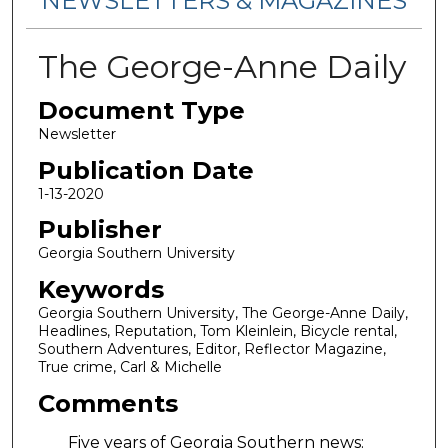
NEWSLETTERS & MAGAZINES
The George-Anne Daily
Document Type
Newsletter
Publication Date
1-13-2020
Publisher
Georgia Southern University
Keywords
Georgia Southern University, The George-Anne Daily,
Headlines, Reputation, Tom Kleinlein, Bicycle rental,
Southern Adventures, Editor, Reflector Magazine,
True crime, Carl & Michelle
Comments
Five years of Georgia Southern news: