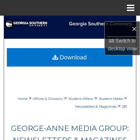
Menu
Home
Search
×
Browse Collections
Switch to
desktop
view
My Account
Download
About
Digital Commons Network™
>
>
>
>
Home
Offices & Divisions
Student Affairs
Student Media
>
Newsletters & Magazines
281
GEORGE-ANNE MEDIA GROUP: