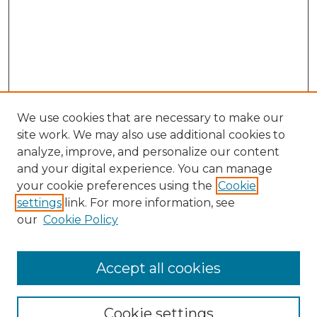
We use cookies that are necessary to make our
site work. We may also use additional cookies to
analyze, improve, and personalize our content
and your digital experience. You can manage
Search GS Commons
your cookie preferences using the
Cookie
settings
link. For more information, see
Enter search terms:
our
Cookie Policy
Accept all cookies
Select context to search:
Cookie settings