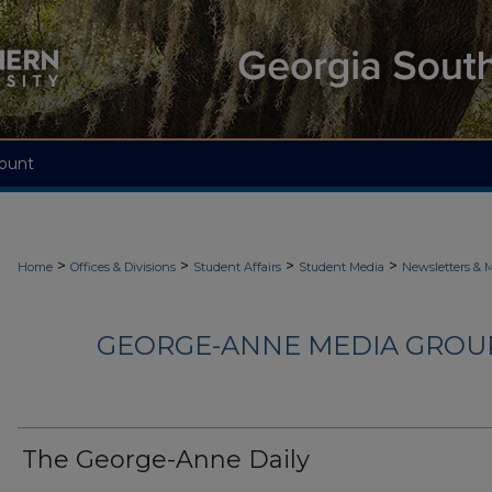
ount
>
>
>
>
Home
Offices & Divisions
Student Affairs
Student Media
Newsletters & 
GEORGE-ANNE MEDIA GROUP
The George-Anne Daily