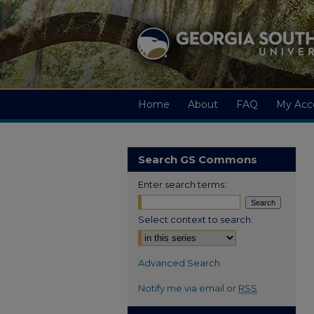
Home
About
FAQ
My Acc
Search GS Commons
Enter search terms:
Select context to search:
Advanced Search
Notify me via email or
RSS