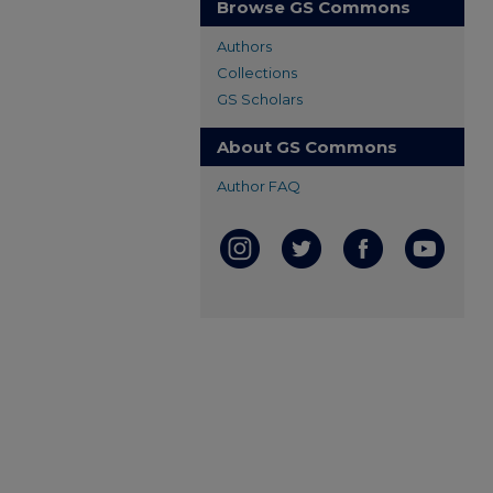
Browse GS Commons
Authors
Collections
GS Scholars
About GS Commons
Author FAQ