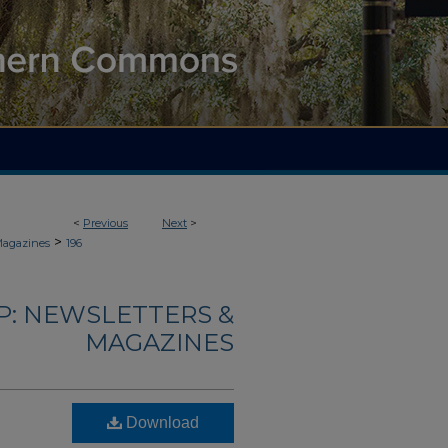
<
Previous
Next
>
>
Magazines
196
: NEWSLETTERS &
MAGAZINES
Download