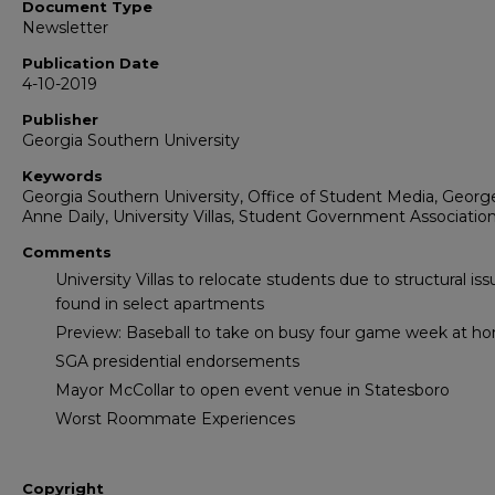
Document Type
Newsletter
Publication Date
4-10-2019
Publisher
Georgia Southern University
Keywords
Georgia Southern University, Office of Student Media, Georg
Anne Daily, University Villas, Student Government Associatio
Comments
University Villas to relocate students due to structural is
found in select apartments
Preview: Baseball to take on busy four game week at h
SGA presidential endorsements
Mayor McCollar to open event venue in Statesboro
Worst Roommate Experiences
Copyright