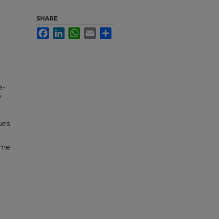
SHARE
Facebook
LinkedIn
WhatsApp
Email
Share
e-
n
sues
ome