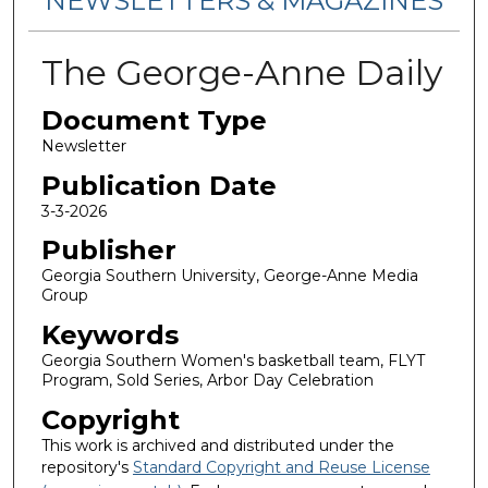
NEWSLETTERS & MAGAZINES
The George-Anne Daily
Document Type
Newsletter
Publication Date
3-3-2026
Publisher
Georgia Southern University, George-Anne Media
Group
Keywords
Georgia Southern Women's basketball team, FLYT
Program, Sold Series, Arbor Day Celebration
Copyright
This work is archived and distributed under the
repository's
Standard Copyright and Reuse License