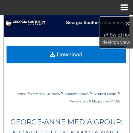
Menu
Home
Search
×
Switch to
Browse Collections
desktop
view
My Account
Download
About
Digital Commons Network™
>
>
>
>
Home
Offices & Divisions
Student Affairs
Student Media
>
Newsletters & Magazines
1292
GEORGE-ANNE MEDIA GROUP: