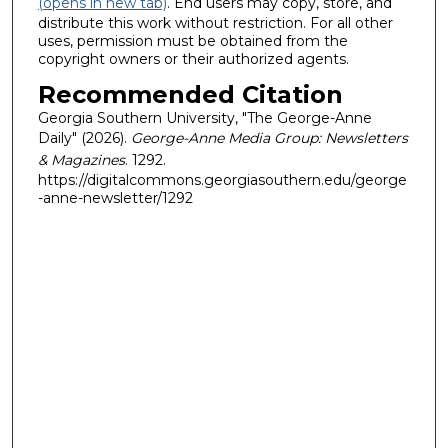
(opens in new tab)
. End users may copy, store, and
distribute this work without restriction. For all other
uses, permission must be obtained from the
copyright owners or their authorized agents.
Recommended Citation
Georgia Southern University, "The George-Anne
Daily" (2026).
George-Anne Media Group: Newsletters
& Magazines
. 1292.
https://digitalcommons.georgiasouthern.edu/george
-anne-newsletter/1292