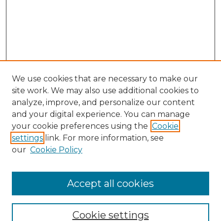
We use cookies that are necessary to make our
site work. We may also use additional cookies to
analyze, improve, and personalize our content
and your digital experience. You can manage
Search GS Commons
your cookie preferences using the
Cookie
settings
link. For more information, see
Enter search terms:
our
Cookie Policy
Accept all cookies
Select context to search:
Cookie settings