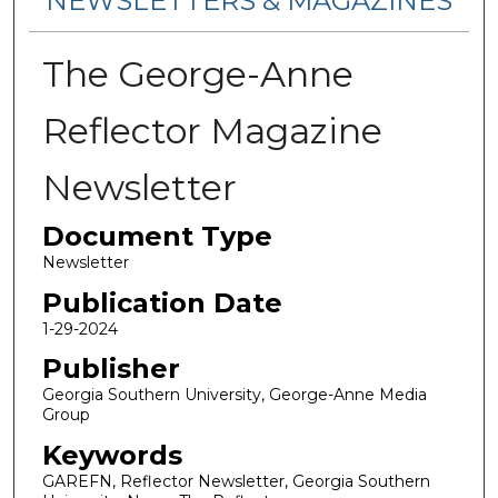
NEWSLETTERS & MAGAZINES
The George-Anne
Reflector Magazine
Newsletter
Document Type
Newsletter
Publication Date
1-29-2024
Publisher
Georgia Southern University, George-Anne Media
Group
Keywords
GAREFN, Reflector Newsletter, Georgia Southern