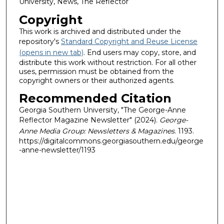
University, News, The Reflector
Copyright
This work is archived and distributed under the
repository's
Standard Copyright and Reuse License
(opens in new tab)
. End users may copy, store, and
distribute this work without restriction. For all other
uses, permission must be obtained from the
copyright owners or their authorized agents.
Recommended Citation
Georgia Southern University, "The George-Anne
Reflector Magazine Newsletter" (2024).
George-
Anne Media Group: Newsletters & Magazines
. 1193.
https://digitalcommons.georgiasouthern.edu/george
-anne-newsletter/1193