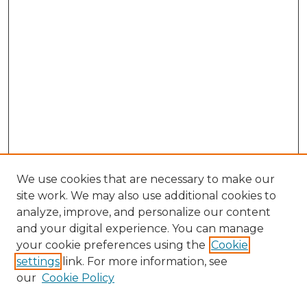
We use cookies that are necessary to make our
site work. We may also use additional cookies to
analyze, improve, and personalize our content
and your digital experience. You can manage
Search GS Commons
your cookie preferences using the
Cookie
settings
link. For more information, see
Enter search terms:
our
Cookie Policy