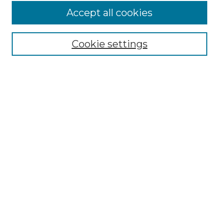
Accept all cookies
Select context to search:
Cookie settings
Advanced Search
Notify me via email or
RSS
Browse GS Commons
Authors
Collections
GS Scholars
About GS Commons
Author FAQ