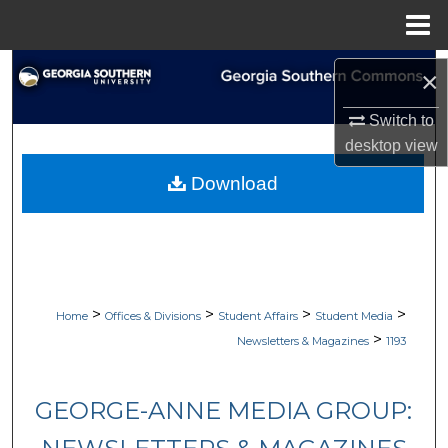
Menu
Home
Search
×
Browse Collections
Switch to
desktop
view
My Account
Download
About
Digital Commons Network™
>
>
>
>
Home
Offices & Divisions
Student Affairs
Student Media
>
Newsletters & Magazines
1193
GEORGE-ANNE MEDIA GROUP: