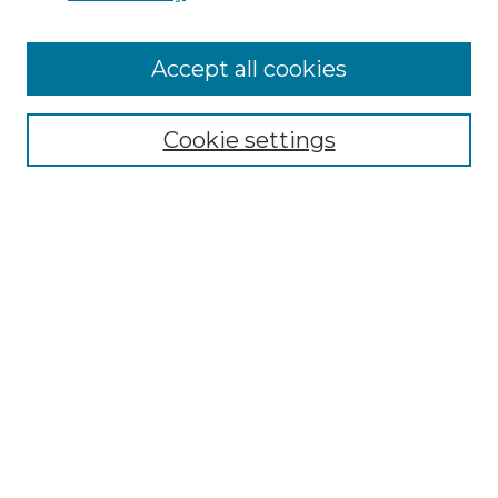
Accept all cookies
Select context to search:
Cookie settings
Advanced Search
Notify me via email or
RSS
Browse GS Commons
Authors
Collections
GS Scholars
About GS Commons
Author FAQ