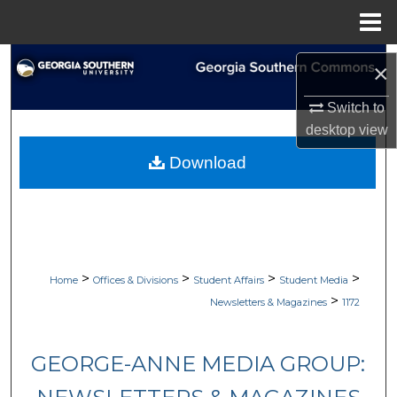
Menu
Home
Search
×
Browse Collections
Switch to
desktop
view
My Account
Download
About
Digital Commons Network™
>
>
>
>
Home
Offices & Divisions
Student Affairs
Student Media
>
Newsletters & Magazines
1172
GEORGE-ANNE MEDIA GROUP: