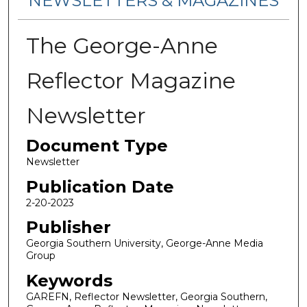
NEWSLETTERS & MAGAZINES
The George-Anne
Reflector Magazine
Newsletter
Document Type
Newsletter
Publication Date
2-20-2023
Publisher
Georgia Southern University, George-Anne Media
Group
Keywords
GAREFN, Reflector Newsletter, Georgia Southern,