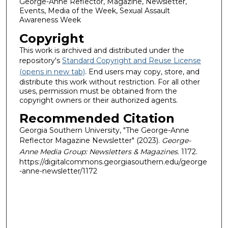
George-Anne Reflector, Magazine, Newsletter,
Events, Media of the Week, Sexual Assault
Awareness Week
Copyright
This work is archived and distributed under the
repository's
Standard Copyright and Reuse License
(opens in new tab)
. End users may copy, store, and
distribute this work without restriction. For all other
uses, permission must be obtained from the
copyright owners or their authorized agents.
Recommended Citation
Georgia Southern University, "The George-Anne
Reflector Magazine Newsletter" (2023).
George-
Anne Media Group: Newsletters & Magazines
. 1172.
https://digitalcommons.georgiasouthern.edu/george
-anne-newsletter/1172