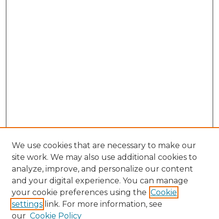
We use cookies that are necessary to make our
site work. We may also use additional cookies to
analyze, improve, and personalize our content
and your digital experience. You can manage
Search GS Commons
your cookie preferences using the
Cookie
settings
link. For more information, see
Enter search terms:
our
Cookie Policy