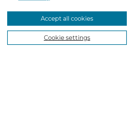
Accept all cookies
Select context to search:
Cookie settings
Advanced Search
Notify me via email or
RSS
Browse GS Commons
Authors
Collections
GS Scholars
About GS Commons
Author FAQ