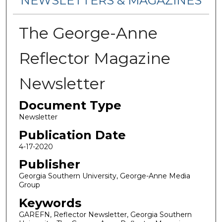
NEWSLETTERS & MAGAZINES
The George-Anne
Reflector Magazine
Newsletter
Document Type
Newsletter
Publication Date
4-17-2020
Publisher
Georgia Southern University, George-Anne Media
Group
Keywords
GAREFN, Reflector Newsletter, Georgia Southern