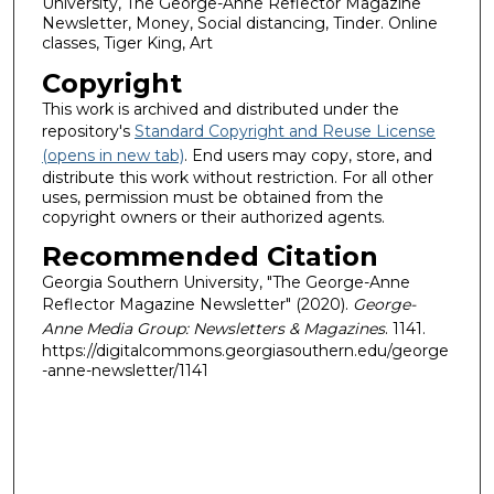
University, The George-Anne Reflector Magazine
Newsletter, Money, Social distancing, Tinder. Online
classes, Tiger King, Art
Copyright
This work is archived and distributed under the
repository's
Standard Copyright and Reuse License
(opens in new tab)
. End users may copy, store, and
distribute this work without restriction. For all other
uses, permission must be obtained from the
copyright owners or their authorized agents.
Recommended Citation
Georgia Southern University, "The George-Anne
Reflector Magazine Newsletter" (2020).
George-
Anne Media Group: Newsletters & Magazines
. 1141.
https://digitalcommons.georgiasouthern.edu/george
-anne-newsletter/1141