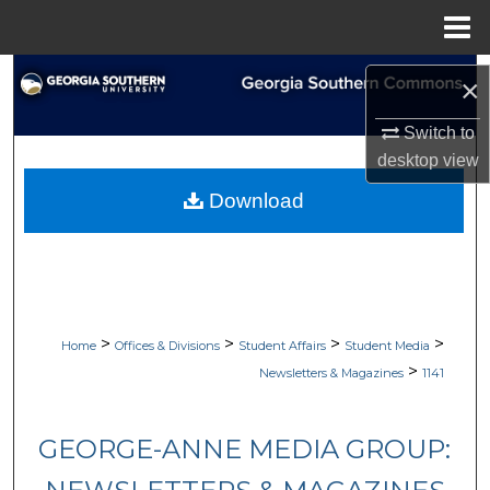
Menu
Home
Search
×
Browse Collections
Switch to
desktop
view
My Account
Download
About
Digital Commons Network™
>
>
>
>
Home
Offices & Divisions
Student Affairs
Student Media
>
Newsletters & Magazines
1141
GEORGE-ANNE MEDIA GROUP: