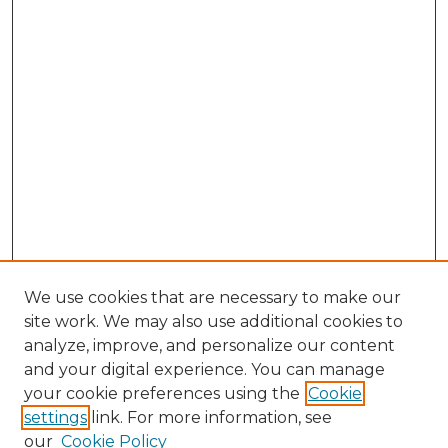
We use cookies that are necessary to make our
site work. We may also use additional cookies to
analyze, improve, and personalize our content
and your digital experience. You can manage
Search GS Commons
your cookie preferences using the
Cookie
settings
link. For more information, see
Enter search terms:
our
Cookie Policy