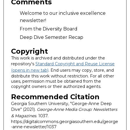
Comments
Welcome to our inclusive excellence
newsletter!
From the Diversity Board
Deep Dive Semester Recap
Copyright
This work is archived and distributed under the
repository's
Standard Copyright and Reuse License
(opens in new tab)
. End users may copy, store, and
distribute this work without restriction. For all other
uses, permission must be obtained from the
copyright owners or their authorized agents.
Recommended Citation
Georgia Southern University, "George-Anne Deep
Dive" (2021).
George-Anne Media Group: Newsletters
& Magazines
. 1037.
https://digitalcommons.georgiasouthern.edu/george
-anne-newsletter/1037