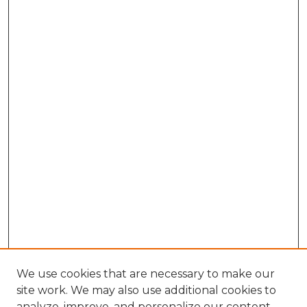
We use cookies that are necessary to make our
site work. We may also use additional cookies to
analyze, improve, and personalize our content