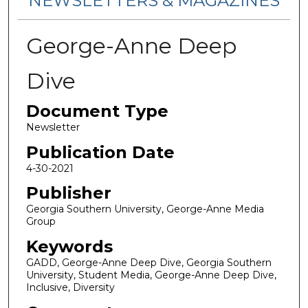
NEWSLETTERS & MAGAZINES
George-Anne Deep
Dive
Document Type
Newsletter
Publication Date
4-30-2021
Publisher
Georgia Southern University, George-Anne Media
Group
Keywords
GADD, George-Anne Deep Dive, Georgia Southern
University, Student Media, George-Anne Deep Dive,
Inclusive, Diversity