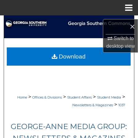
Menu
Home
Search
×
Browse Collections
Switch to
desktop
view
My Account
Download
About
Digital Commons Network™
>
>
>
>
Home
Offices & Divisions
Student Affairs
Student Media
>
Newsletters & Magazines
1037
GEORGE-ANNE MEDIA GROUP: