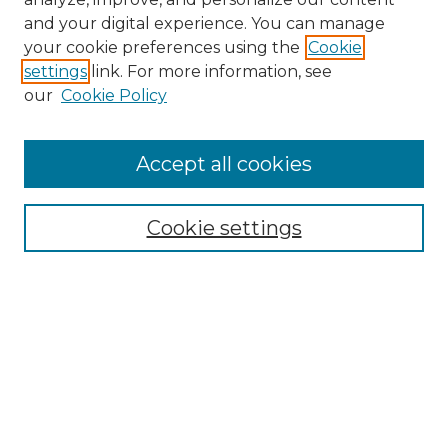
and your digital experience. You can manage
Search GS Commons
your cookie preferences using the
Cookie
settings
link. For more information, see
Enter search terms:
our
Cookie Policy
Accept all cookies
Select context to search:
Cookie settings
Advanced Search
Notify me via email or
RSS
Browse GS Commons
Authors
Collections
GS Scholars