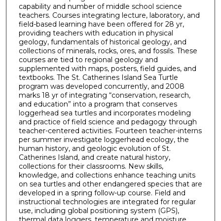
capability and number of middle school science
teachers. Courses integrating lecture, laboratory, and
field-based learning have been offered for 28 yr,
providing teachers with education in physical
geology, fundamentals of historical geology, and
collections of minerals, rocks, ores, and fossils. These
courses are tied to regional geology and
supplemented with maps, posters, field guides, and
textbooks. The St. Catherines Island Sea Turtle
program was developed concurrently, and 2008
marks 18 yr of integrating “conservation, research,
and education” into a program that conserves
loggerhead sea turtles and incorporates modeling
and practice of field science and pedagogy through
teacher-centered activities. Fourteen teacher-interns
per summer investigate loggerhead ecology, the
human history, and geologic evolution of St.
Catherines Island, and create natural history,
collections for their classrooms. New skills,
knowledge, and collections enhance teaching units
on sea turtles and other endangered species that are
developed in a spring follow-up course. Field and
instructional technologies are integrated for regular
use, including global positioning system (GPS),
thermal data loggers, temperature and moisture