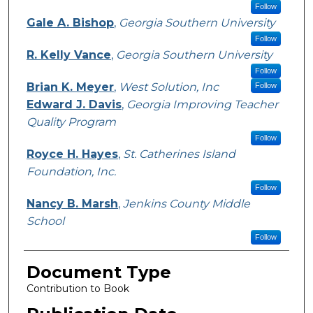
Follow
Gale A. Bishop
,
Georgia Southern University
Follow
R. Kelly Vance
,
Georgia Southern University
Follow
Brian K. Meyer
,
West Solution, Inc
Follow
Edward J. Davis
,
Georgia Improving Teacher
Quality Program
Follow
Royce H. Hayes
,
St. Catherines Island
Foundation, Inc.
Follow
Nancy B. Marsh
,
Jenkins County Middle
School
Follow
Document Type
Contribution to Book