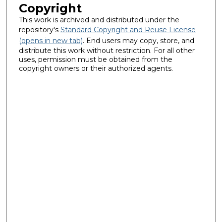
Copyright
This work is archived and distributed under the
repository's
Standard Copyright and Reuse License
(opens in new tab)
. End users may copy, store, and
distribute this work without restriction. For all other
uses, permission must be obtained from the
copyright owners or their authorized agents.