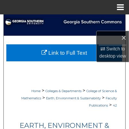
Menu
Home
Search
Browse Collections
×
My Account
Switch to
Link to Full Text
desktop
view
About
Digital Commons Network™
>
>
Home
Colleges & Departments
College of Science &
>
>
Mathematics
Earth, Environment & Sustainability
Faculty
>
Publications
42
EARTH, ENVIRONMENT &