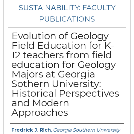
SUSTAINABILITY: FACULTY
PUBLICATIONS
Evolution of Geology
Field Education for K-
12 teachers from field
education for Geology
Majors at Georgia
Sothern University:
Historical Perspectives
and Modern
Approaches
Authors
Fredrick J. Rich
,
Georgia Southern University