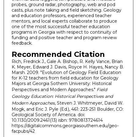
probes, ground radar, photography, web and pod
casts, plus note taking and field sketching. Geology
and education professors, experienced teacher
mentors, and local experts collaborate to produce
one of the most successful teacher education
programs in Georgia with respect to continuity of
funding and positive teacher and program review
feedback.
Recommended Citation
Rich, Fredrick J., Gale A. Bishop, R. Kelly Vance, Brian
K. Meyer, Edward J. Davis, Royce H. Hayes, Nancy B.
Marsh. 2009. "Evolution of Geology Field Education
for K-12 teachers from field education for Geology
Majors at Georgia Sothern University: Historical
Perspectives and Modern Approaches."
Field
Geology Education: Historical Perspectives and
Modern Approaches
, Steven J. Whitmeyer, David W.
Mogk, and Eric J. Pyle (Ed.), 461: 223-251 Boulder, CO:
Geological Society of America. doi:
10.1130/2009.2461(13) isbn: 9780813724614
https://digitalcommons.georgiasouthern.edu/geo-
facpubs/42