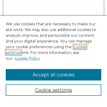
We use cookies that are necessary to make our
site work. We may also use additional cookies to
analyze, improve, and personalize our content
and your digital experience. You can manage
Search GS Commons
your cookie preferences using the
Cookie
settings
link. For more information, see
Enter search terms:
our
Cookie Policy
Accept all cookies
Select context to search:
Cookie settings
Advanced Search
Notify me via email or
RSS