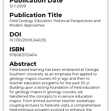
Publication Date
12-1-2009
Publication Title
Field Geology Education: Historical Perspectives and
Modern Approaches
DOI
10.1130/2009.2461(13)
ISBN
9780813724614
Abstract
Field-based learning has been embraced at Georgia
Southern University as an emphasis first applied to
geology majors courses 40 yr ago and then to
teacher education programs for the past 30 yr.
Building upon a strong foundation of field education
for geology majors in geology courses, we
transferred the concepts to in-service education
majors. From limited summer teacher workshops
coupling lectures to field-site visits, a comprehensive
field-intensive program evolved to enhance the