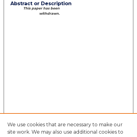
Abstract or Description
This paper has been
withdrawn.
We use cookies that are necessary to make our
site work. We may also use additional cookies to