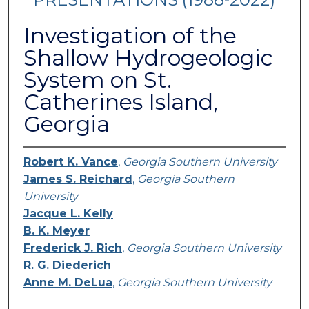
Investigation of the
Shallow Hydrogeologic
System on St.
Catherines Island,
Georgia
Robert K. Vance
,
Georgia Southern University
James S. Reichard
,
Georgia Southern
University
Jacque L. Kelly
B. K. Meyer
Frederick J. Rich
,
Georgia Southern University
R. G. Diederich
Anne M. DeLua
,
Georgia Southern University