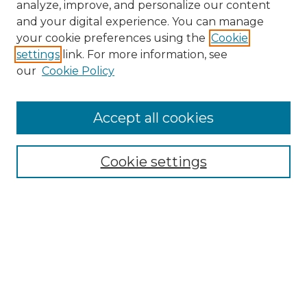
analyze, improve, and personalize our content
and your digital experience. You can manage
Search GS Commons
your cookie preferences using the
Cookie
settings
link. For more information, see
Enter search terms:
our
Cookie Policy
Accept all cookies
Select context to search:
Cookie settings
Advanced Search
Notify me via email or
RSS
Browse GS Commons
Authors
Collections
GS Scholars