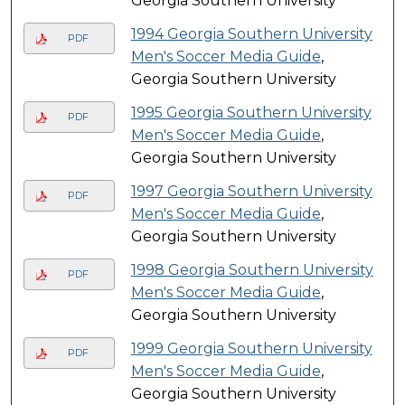
Georgia Southern University
1994 Georgia Southern University
PDF
Men's Soccer Media Guide
,
Georgia Southern University
1995 Georgia Southern University
PDF
Men's Soccer Media Guide
,
Georgia Southern University
1997 Georgia Southern University
PDF
Men's Soccer Media Guide
,
Georgia Southern University
1998 Georgia Southern University
PDF
Men's Soccer Media Guide
,
Georgia Southern University
1999 Georgia Southern University
PDF
Men's Soccer Media Guide
,
Georgia Southern University