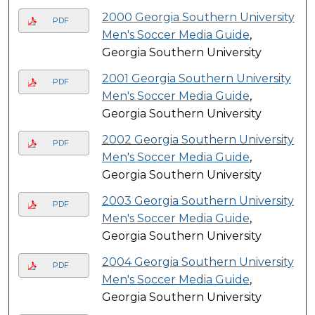
2000 Georgia Southern University
PDF
Men's Soccer Media Guide
,
Georgia Southern University
2001 Georgia Southern University
PDF
Men's Soccer Media Guide
,
Georgia Southern University
2002 Georgia Southern University
PDF
Men's Soccer Media Guide
,
Georgia Southern University
2003 Georgia Southern University
PDF
Men's Soccer Media Guide
,
Georgia Southern University
2004 Georgia Southern University
PDF
Men's Soccer Media Guide
,
Georgia Southern University