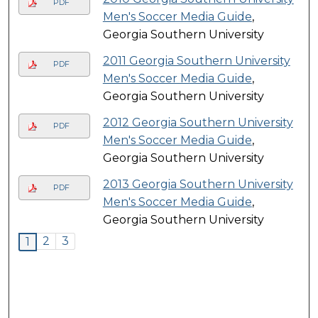
PDF
Men's Soccer Media Guide
,
Georgia Southern University
2011 Georgia Southern University
PDF
Men's Soccer Media Guide
,
Georgia Southern University
2012 Georgia Southern University
PDF
Men's Soccer Media Guide
,
Georgia Southern University
2013 Georgia Southern University
PDF
Men's Soccer Media Guide
,
Georgia Southern University
2
3
1