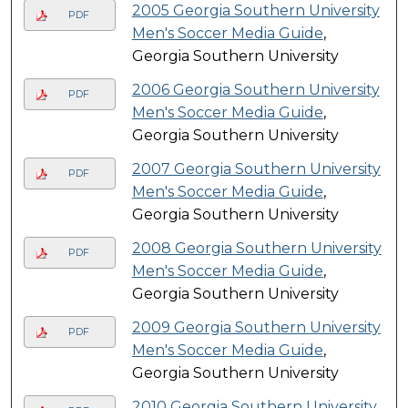
2005 Georgia Southern University
PDF
Men's Soccer Media Guide
,
Georgia Southern University
2006 Georgia Southern University
PDF
Men's Soccer Media Guide
,
Georgia Southern University
2007 Georgia Southern University
PDF
Men's Soccer Media Guide
,
Georgia Southern University
2008 Georgia Southern University
PDF
Men's Soccer Media Guide
,
Georgia Southern University
2009 Georgia Southern University
PDF
Men's Soccer Media Guide
,
Georgia Southern University
2010 Georgia Southern University