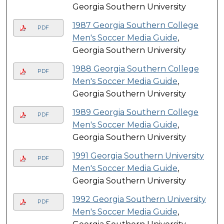
Georgia Southern University
1987 Georgia Southern College
PDF
Men's Soccer Media Guide
,
Georgia Southern University
1988 Georgia Southern College
PDF
Men's Soccer Media Guide
,
Georgia Southern University
1989 Georgia Southern College
PDF
Men's Soccer Media Guide
,
Georgia Southern University
1991 Georgia Southern University
PDF
Men's Soccer Media Guide
,
Georgia Southern University
1992 Georgia Southern University
PDF
Men's Soccer Media Guide
,