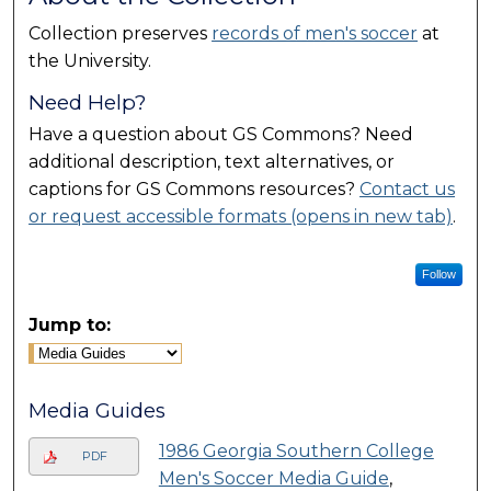
Collection preserves
records of men's soccer
at
the University.
Need Help?
Have a question about GS Commons? Need
additional description, text alternatives, or
captions for GS Commons resources?
Contact us
or request accessible formats (opens in new tab)
.
Follow
Jump to:
Media Guides
1986 Georgia Southern College
PDF
Men's Soccer Media Guide
,