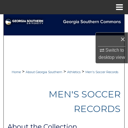
Menu
Home
Search
Browse Collections
×
My Account
Switch to
desktop
view
About
>
>
>
Home
About Georgia Southern
Athletics
Men's Soccer Records
Digital Commons Network™
MEN'S SOCCER
RECORDS
About the Collection