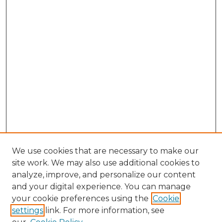
We use cookies that are necessary to make our
site work. We may also use additional cookies to
analyze, improve, and personalize our content
and your digital experience. You can manage
Search GS Commons
your cookie preferences using the
Cookie
settings
link. For more information, see
Enter search terms: