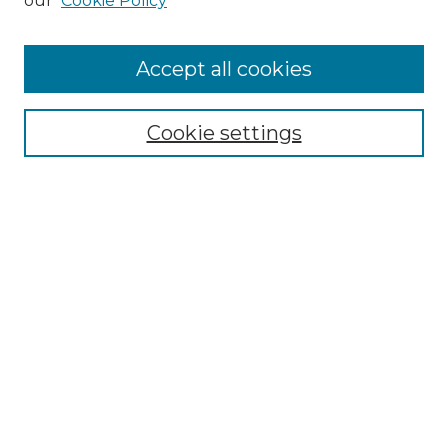
our
Cookie Policy
Accept all cookies
Select context to search:
Cookie settings
Advanced Search
Notify me via email or
RSS
Browse GS Commons
Authors
Collections
GS Scholars
About GS Commons
Author FAQ