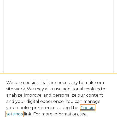
We use cookies that are necessary to make our
site work. We may also use additional cookies to
analyze, improve, and personalize our content
and your digital experience. You can manage
Search GS Commons
your cookie preferences using the
Cookie
settings
link. For more information, see
Enter search terms: