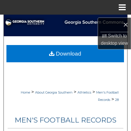
Menu
Home
Search
×
Browse Collections
Switch to
desktop
view
My Account
Download
About
Digital Commons Network™
>
>
>
Home
About Georgia Southern
Athletics
Men's Football
>
Records
28
MEN'S FOOTBALL RECORDS