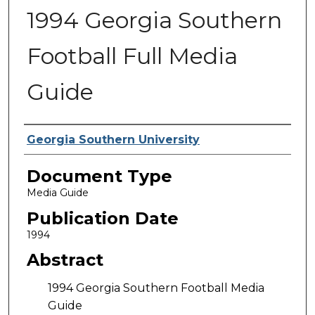
1994 Georgia Southern
Football Full Media
Guide
Authors
Georgia Southern University
Document Type
Media Guide
Publication Date
1994
Abstract
1994 Georgia Southern Football Media
Guide