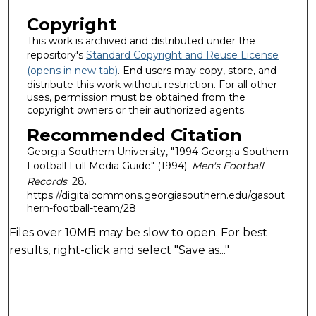
Copyright
This work is archived and distributed under the
repository's
Standard Copyright and Reuse License
(opens in new tab)
. End users may copy, store, and
distribute this work without restriction. For all other
uses, permission must be obtained from the
copyright owners or their authorized agents.
Recommended Citation
Georgia Southern University, "1994 Georgia Southern
Football Full Media Guide" (1994).
Men's Football
Records
. 28.
https://digitalcommons.georgiasouthern.edu/gasout
hern-football-team/28
Files over 10MB may be slow to open. For best
results, right-click and select "Save as..."