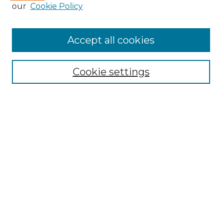
our
Cookie Policy
Accept all cookies
Select context to search:
Cookie settings
Advanced Search
Notify me via email or
RSS
Browse GS Commons
Authors
Collections
GS Scholars
About GS Commons
Author FAQ