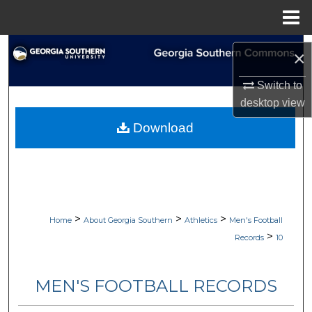
Menu
Home
Search
×
Browse Collections
Switch to
desktop
view
My Account
Download
About
Digital Commons Network™
>
>
>
Home
About Georgia Southern
Athletics
Men's Football
>
Records
10
MEN'S FOOTBALL RECORDS