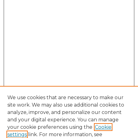
We use cookies that are necessary to make our
site work. We may also use additional cookies to
analyze, improve, and personalize our content
and your digital experience. You can manage
Search GS Commons
your cookie preferences using the
Cookie
settings
link. For more information, see
Enter search terms: