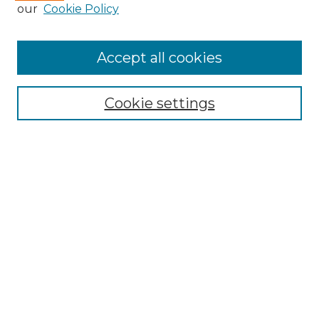
our
Cookie Policy
Accept all cookies
Select context to search:
Cookie settings
Advanced Search
Notify me via email or
RSS
Browse GS Commons
Authors
Collections
GS Scholars
About GS Commons
Author FAQ