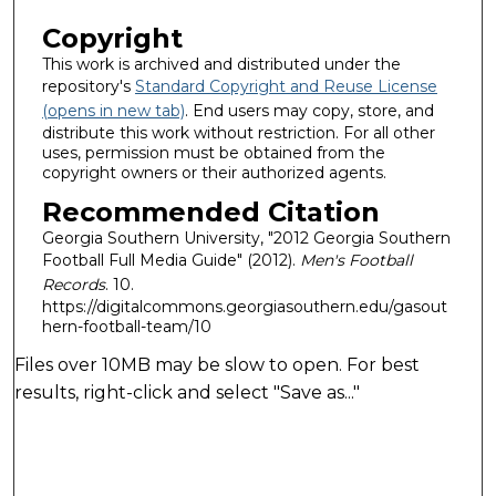
Copyright
This work is archived and distributed under the
repository's
Standard Copyright and Reuse License
(opens in new tab)
. End users may copy, store, and
distribute this work without restriction. For all other
uses, permission must be obtained from the
copyright owners or their authorized agents.
Recommended Citation
Georgia Southern University, "2012 Georgia Southern
Football Full Media Guide" (2012).
Men's Football
Records
. 10.
https://digitalcommons.georgiasouthern.edu/gasout
hern-football-team/10
Files over 10MB may be slow to open. For best
results, right-click and select "Save as..."