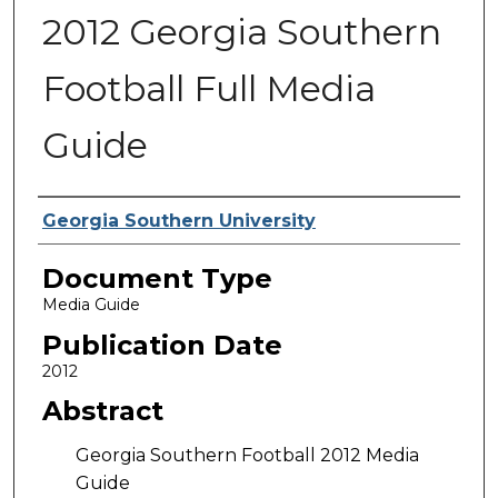
2012 Georgia Southern
Football Full Media
Guide
Authors
Georgia Southern University
Document Type
Media Guide
Publication Date
2012
Abstract
Georgia Southern Football 2012 Media
Guide