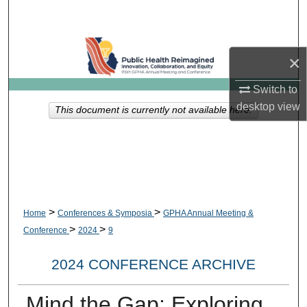
Search
Browse Collections
×
My Account
Switch to
desktop
view
This document is currently not available here.
About
Digital Commons Network™
>
>
Home
Conferences & Symposia
GPHA Annual Meeting &
>
>
Conference
2024
9
2024 CONFERENCE ARCHIVE
Mind the Gap: Exploring