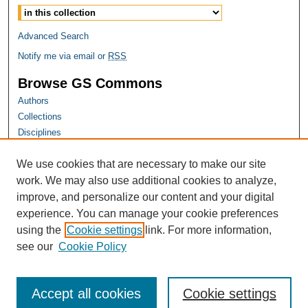
Advanced Search
Notify me via email or
RSS
Browse GS Commons
Authors
Collections
Disciplines
GS Scholars
We use cookies that are necessary to make our site
About GS Commons
work. We may also use additional cookies to analyze,
Author FAQ
improve, and personalize our content and your digital
experience. You can manage your cookie preferences
Links
using the
Cookie settings
link. For more information,
Georgia Public Health Association Website
see our
Cookie Policy
Accept all cookies
Cookie settings