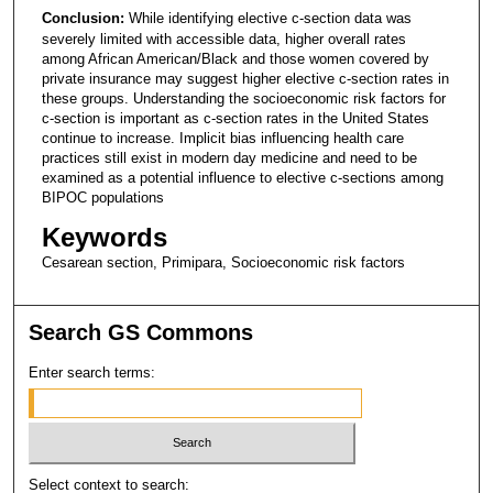
Conclusion:
While identifying elective c-section data was
severely limited with accessible data, higher overall rates
among African American/Black and those women covered by
private insurance may suggest higher elective c-section rates in
these groups. Understanding the socioeconomic risk factors for
c-section is important as c-section rates in the United States
continue to increase. Implicit bias influencing health care
practices still exist in modern day medicine and need to be
examined as a potential influence to elective c-sections among
BIPOC populations
Keywords
Cesarean section, Primipara, Socioeconomic risk factors
Search GS Commons
Enter search terms:
Select context to search: