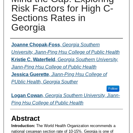
Risk Factors for High C-
Sections Rates in
Georgia
Presenters and Authors
Joanne Chopak-Foss
,
Georgia Southern
University, Jiann-Ping Hsu College of Public Health
Kristie C. Waterfield
,
Georgia Southern University,
Jiann-Ping Hsu College of Public Health
Jessica Guerette
,
Jiann-Ping Hsu College of
PUblic Health, Georgia Souther
Follow
Logan Cowan
,
Georgia Southern University, Jiann-
Ping Hsu College of Public Health
Abstract
Introduction:
The World Health Organization recommends a
national cesarean section rate of 10-15%. Georgia is one of