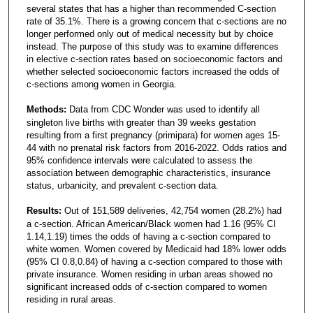
several states that has a higher than recommended C-section
rate of 35.1%. There is a growing concern that c-sections are no
longer performed only out of medical necessity but by choice
instead. The purpose of this study was to examine differences
in elective c-section rates based on socioeconomic factors and
whether selected socioeconomic factors increased the odds of
c-sections among women in Georgia.
Methods:
Data from CDC Wonder was used to identify all
singleton live births with greater than 39 weeks gestation
resulting from a first pregnancy (primipara) for women ages 15-
44 with no prenatal risk factors from 2016-2022. Odds ratios and
95% confidence intervals were calculated to assess the
association between demographic characteristics, insurance
status, urbanicity, and prevalent c-section data.
Results:
Out of 151,589 deliveries, 42,754 women (28.2%) had
a c-section. African American/Black women had 1.16 (95% CI
1.14,1.19) times the odds of having a c-section compared to
white women. Women covered by Medicaid had 18% lower odds
(95% CI 0.8,0.84) of having a c-section compared to those with
private insurance. Women residing in urban areas showed no
significant increased odds of c-section compared to women
residing in rural areas.