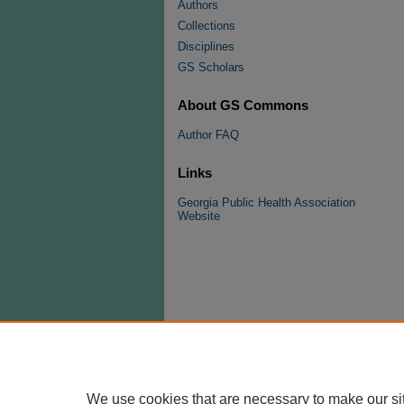
Authors
Collections
Disciplines
GS Scholars
About GS Commons
Author FAQ
Links
Georgia Public Health Association
Website
We use cookies that are necessary to make our si