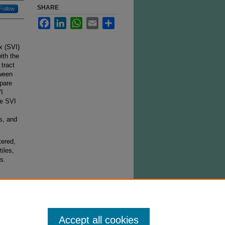
SHARE
Follow
Facebook
LinkedIn
WhatsApp
Email
Share
x (SVI)
ith the
 tract
tween
mpare
VI
he SVI
s, and
tered,
iles,
s.
Accept all cookies