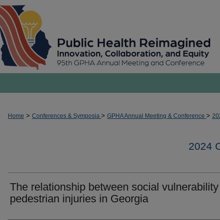
>
>
>
Home
Conferences & Symposia
GPHA Annual Meeting & Conference
20
2024
The relationship between social vulnerabilit
pedestrian injuries in Georgia