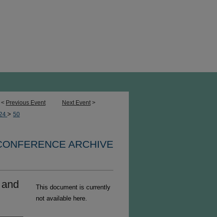
<
Previous Event
Next Event
>
>
24
50
 CONFERENCE ARCHIVE
y and
This document is currently
not available here.