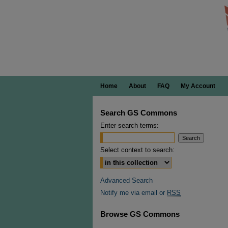
Home
About
FAQ
My Account
Search GS Commons
Enter search terms:
Select context to search:
Advanced Search
Notify me via email or
RSS
Browse GS Commons