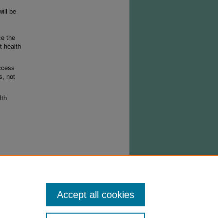
ill be
ce the
t health
ccess
s, not
lth
right
stribute
ned from
Accept all cookies