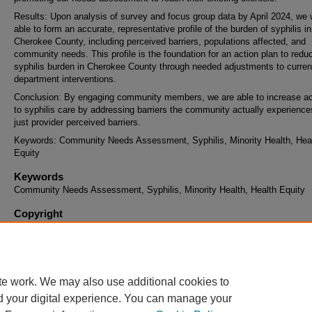
Results: Upon analysis of survey and focus group data by April 2024, we w
able to form an accurate, representative profile of the burden of syphilis in
Cherokee County, including perceived barriers, populations affected, and
community needs. This profile is the foundation for an action plan to redu
syphilis burden in Cherokee County through needed adjustments to curren
department interventions.
Conclusion: By engaging community members, we are able to increase a
to syphilis care by addressing barriers the community actually experience
just provider perceived barriers.
Keywords: Community Needs Assessment, Syphilis, Minority Health, Hea
Equity
Keywords
Community Needs Assessment, Syphilis, Minority Health, Health Equity
Copyright
This work is archived and distributed under the repository's
Standard Copy
and Reuse License (opens in new tab)
. End users may copy, store, and di
this work without restriction. For all other uses, permission must be obtai
the copyright owners or their authorized agents.
te work. We may also use additional cookies to
d your digital experience. You can manage your