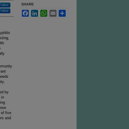
SHARE
Follow
Follow
Facebook
LinkedIn
WhatsApp
Email
Share
philis
sting,
lth
e
lly
mmunity
rant
needs
ty.
ted by
 in
ing
hose
of five
rs and