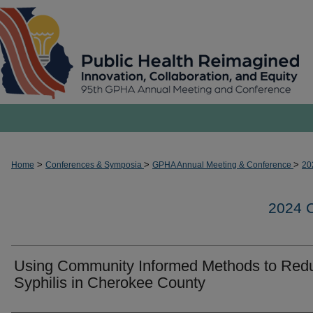
>
>
>
Home
Conferences & Symposia
GPHA Annual Meeting & Conference
20
2024
Using Community Informed Methods to Red
Syphilis in Cherokee County