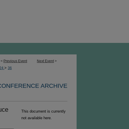
<
Previous Event
Next Event
>
>
24
36
 CONFERENCE ARCHIVE
uce
This document is currently
not available here.