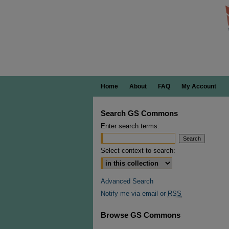
Home
About
FAQ
My Account
Search GS Commons
Enter search terms:
Select context to search:
Advanced Search
Notify me via email or
RSS
Browse GS Commons