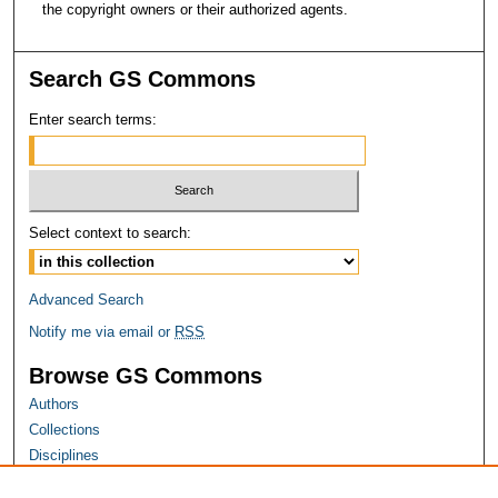
the copyright owners or their authorized agents.
Search GS Commons
Enter search terms:
Select context to search:
Advanced Search
Notify me via email or
RSS
Browse GS Commons
Authors
Collections
Disciplines
GS Scholars