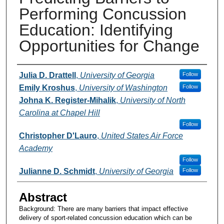
Performing Concussion
Education: Identifying
Opportunities for Change
Presenters and Authors
Julia D. Drattell
,
University of Georgia
Follow
Emily Kroshus
,
University of Washington
Follow
Johna K. Register-Mihalik
,
University of North
Carolina at Chapel Hill
Follow
Christopher D'Lauro
,
United States Air Force
Academy
Follow
Julianne D. Schmidt
,
University of Georgia
Follow
Abstract
Background: There are many barriers that impact effective
delivery of sport-related concussion education which can be