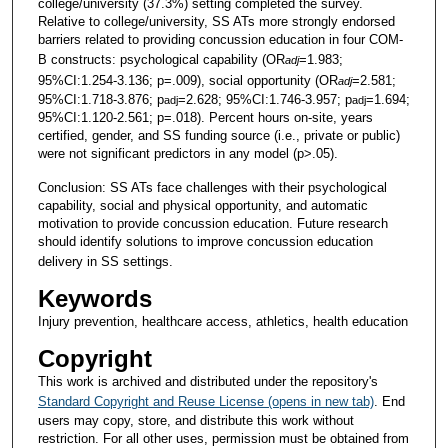
college/university (37.3%) setting completed the survey.
Relative to college/university, SS ATs more strongly endorsed
barriers related to providing concussion education in four COM-
B constructs: psychological capability (OR
=1.983;
adj
95%CI:1.254-3.136; p=.009), social opportunity (OR
=2.581;
adj
95%CI:1.718-3.876; p
=2.628; 95%CI:1.746-3.957; p
=1.694;
adj
adj
95%CI:1.120-2.561; p=.018). Percent hours on-site, years
certified, gender, and SS funding source (i.e., private or public)
were not significant predictors in any model (p>.05).
Conclusion: SS ATs face challenges with their psychological
capability, social and physical opportunity, and automatic
motivation to provide concussion education. Future research
should identify solutions to improve concussion education
delivery in SS settings.
Keywords
Injury prevention, healthcare access, athletics, health education
Copyright
This work is archived and distributed under the repository's
Standard Copyright and Reuse License (opens in new tab)
. End
users may copy, store, and distribute this work without
restriction. For all other uses, permission must be obtained from