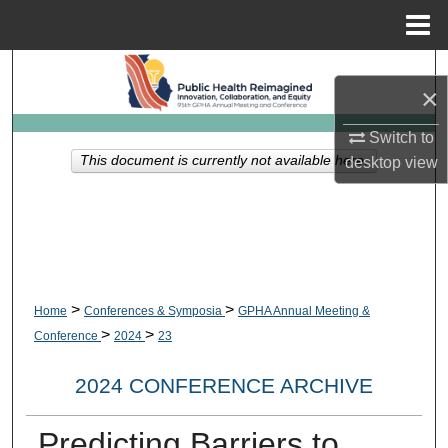
Menu
Home
Search
×
Browse Collections
Switch to
This document is currently not available here.
desktop
view
My Account
About
Digital Commons Network™
>
>
Home
Conferences & Symposia
GPHA Annual Meeting &
>
>
Conference
2024
23
2024 CONFERENCE ARCHIVE
Predicting Barriers to