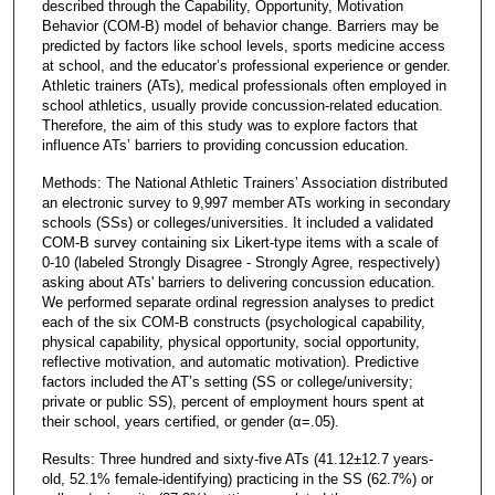
described through the Capability, Opportunity, Motivation
Behavior (COM-B) model of behavior change. Barriers may be
predicted by factors like school levels, sports medicine access
at school, and the educator’s professional experience or gender.
Athletic trainers (ATs), medical professionals often employed in
school athletics, usually provide concussion-related education.
Therefore, the aim of this study was to explore factors that
influence ATs’ barriers to providing concussion education.
Methods: The National Athletic Trainers’ Association distributed
an electronic survey to 9,997 member ATs working in secondary
schools (SSs) or colleges/universities. It included a validated
COM-B survey containing six Likert-type items with a scale of
0-10 (labeled Strongly Disagree - Strongly Agree, respectively)
asking about ATs' barriers to delivering concussion education.
We performed separate ordinal regression analyses to predict
each of the six COM-B constructs (psychological capability,
physical capability, physical opportunity, social opportunity,
reflective motivation, and automatic motivation). Predictive
factors included the AT’s setting (SS or college/university;
private or public SS), percent of employment hours spent at
their school, years certified, or gender (α=.05).
Results: Three hundred and sixty-five ATs (41.12±12.7 years-
old, 52.1% female-identifying) practicing in the SS (62.7%) or