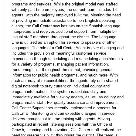
programs and services. While the original model was staffed
with only part-time employees, the current team includes 13
agents, with the majority employed full-time. Meeting the need
of providing immediate assistance to non-English speaking
clients, the Call Center now has two on-site Spanish-language
interpreters and receives additional support from multiple bi-
lingual staff members throughout the district. The Language
Line is utilized as an option for service to speakers of other
languages. The role of a Call Center Agent is ever-changing and
includes the provision of meaningful customer service
experiences through scheduling and rescheduling appointments
for a variety of programs, managing patient information,
transferring calls throughout the district, providing general
information for public health programs, and much more. With
such an array of responsibilities, the agents rely on a shared
digital notebook to stay current on individual county and
program information. The system is updated daily and
immediately available for view by agents, as well as county and
programmatic staff. For quality assurance and improvement,
Call Center Supervisors recently implemented a process for
Call/Email Monitoring and can expedite changes in service
delivery through just-in-time training with agents. Having
participated in recent listening sessions with the Office of
Growth, Learning and Innovation, Call Center staff realized the
need for greater visibility throughout the district. The team is