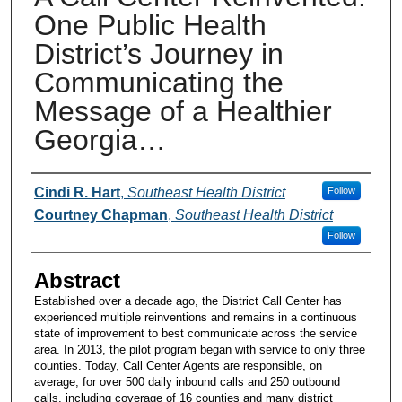
One Public Health
District’s Journey in
Communicating the
Message of a Healthier
Georgia…
Presenters and Authors
Cindi R. Hart
,
Southeast Health District
Follow
Courtney Chapman
,
Southeast Health District
Follow
Abstract
Established over a decade ago, the District Call Center has
experienced multiple reinventions and remains in a continuous
state of improvement to best communicate across the service
area. In 2013, the pilot program began with service to only three
counties. Today, Call Center Agents are responsible, on
average, for over 500 daily inbound calls and 250 outbound
calls, including coverage of 16 counties and many district