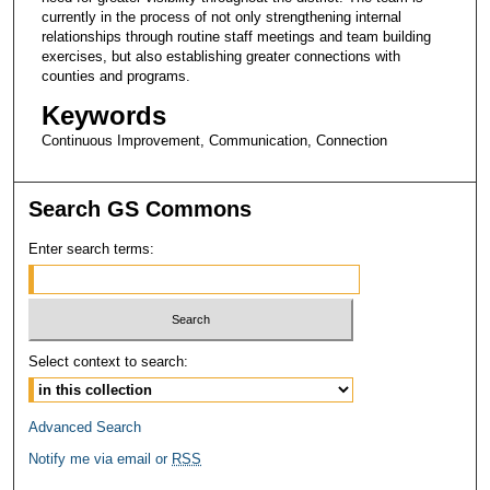
currently in the process of not only strengthening internal
relationships through routine staff meetings and team building
exercises, but also establishing greater connections with
counties and programs.
Keywords
Continuous Improvement, Communication, Connection
Search GS Commons
Enter search terms:
Select context to search:
Advanced Search
Notify me via email or
RSS