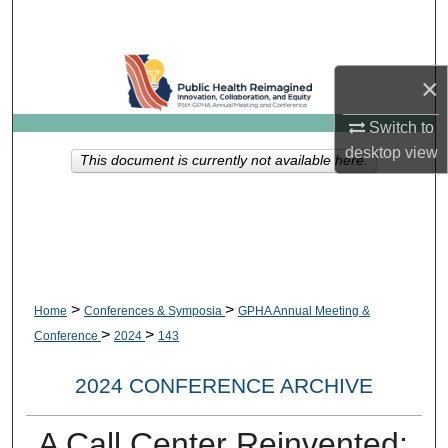
Search
Browse Collections
×
My Account
Switch to
desktop
view
This document is currently not available here.
About
Digital Commons Network™
>
>
Home
Conferences & Symposia
GPHA Annual Meeting &
>
>
Conference
2024
143
2024 CONFERENCE ARCHIVE
A Call Center Reinvented: