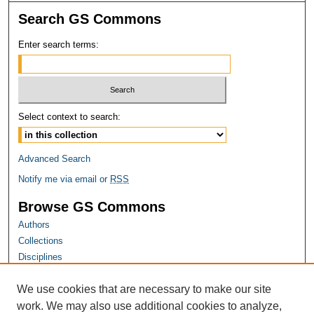
Search GS Commons
Enter search terms:
Select context to search:
Advanced Search
Notify me via email or
RSS
Browse GS Commons
Authors
Collections
Disciplines
GS Scholars
We use cookies that are necessary to make our site
About GS Commons
work. We may also use additional cookies to analyze,