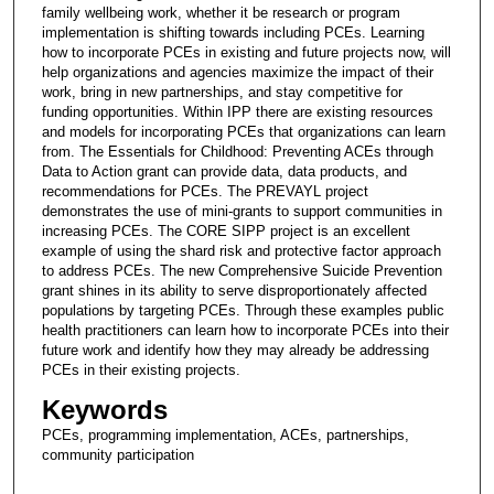
family wellbeing work, whether it be research or program
implementation is shifting towards including PCEs. Learning
how to incorporate PCEs in existing and future projects now, will
help organizations and agencies maximize the impact of their
work, bring in new partnerships, and stay competitive for
funding opportunities. Within IPP there are existing resources
and models for incorporating PCEs that organizations can learn
from. The Essentials for Childhood: Preventing ACEs through
Data to Action grant can provide data, data products, and
recommendations for PCEs. The PREVAYL project
demonstrates the use of mini-grants to support communities in
increasing PCEs. The CORE SIPP project is an excellent
example of using the shard risk and protective factor approach
to address PCEs. The new Comprehensive Suicide Prevention
grant shines in its ability to serve disproportionately affected
populations by targeting PCEs. Through these examples public
health practitioners can learn how to incorporate PCEs into their
future work and identify how they may already be addressing
PCEs in their existing projects.
Keywords
PCEs, programming implementation, ACEs, partnerships,
community participation