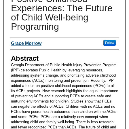
Experiences: The Future
of Child Well-being
Programing
Presenters and Authors
Grace Morrow
Follow
Abstract
Georgia Department of Public Health Injury Prevention Program
(IPP) celebrates Public Health by leveraging resources,
addressing systems change, and prioritizing adverse childhood
experiences (ACEs) monitoring and prevention. Recently, IPP
added a focus on positive childhood experiences (PCEs) to all
its ACEs projects. New research highlights the equal importance
of preventing ACEs and supporting PCEs to create safe and
nurturing environments for children. Studies show that PCEs
can negate the effects of ACEs. Children with no ACEs and no
PCEs have poorer health outcomes than children with no ACEs
and some PCEs. PCEs are a relatively new concept when
addressing child and family well-being. There is less research
and fewer recognized PCEs than ACEs. The future of child and