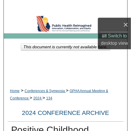
Search
Browse Collections
×
My Account
Switch to
desktop
view
This document is currently not available here.
About
Digital Commons Network™
>
>
Home
Conferences & Symposia
GPHA Annual Meeting &
>
>
Conference
2024
134
2024 CONFERENCE ARCHIVE
Positive Childhood