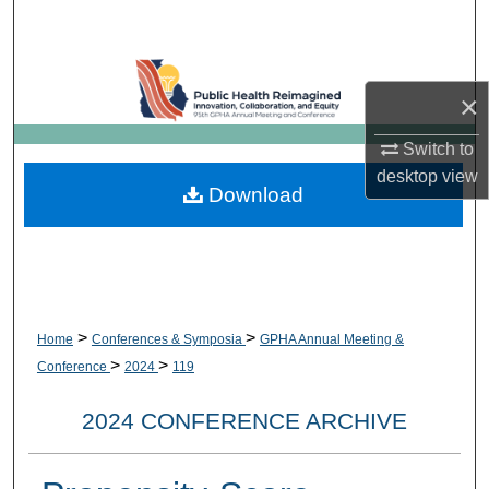
Search
Browse Collections
×
My Account
Switch to
desktop
view
About
Download
Digital Commons Network™
>
>
Home
Conferences & Symposia
GPHA Annual Meeting &
>
>
Conference
2024
119
2024 CONFERENCE ARCHIVE