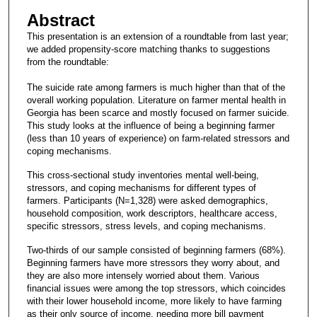
Abstract
This presentation is an extension of a roundtable from last year;
we added propensity-score matching thanks to suggestions
from the roundtable:
The suicide rate among farmers is much higher than that of the
overall working population. Literature on farmer mental health in
Georgia has been scarce and mostly focused on farmer suicide.
This study looks at the influence of being a beginning farmer
(less than 10 years of experience) on farm-related stressors and
coping mechanisms.
This cross-sectional study inventories mental well-being,
stressors, and coping mechanisms for different types of
farmers. Participants (N=1,328) were asked demographics,
household composition, work descriptors, healthcare access,
specific stressors, stress levels, and coping mechanisms.
Two-thirds of our sample consisted of beginning farmers (68%).
Beginning farmers have more stressors they worry about, and
they are also more intensely worried about them. Various
financial issues were among the top stressors, which coincides
with their lower household income, more likely to have farming
as their only source of income, needing more bill payment