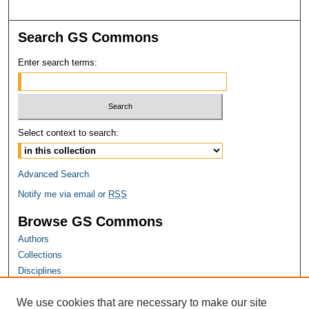
Search GS Commons
Enter search terms:
Select context to search:
Advanced Search
Notify me via email or
RSS
Browse GS Commons
Authors
Collections
Disciplines
GS Scholars
We use cookies that are necessary to make our site