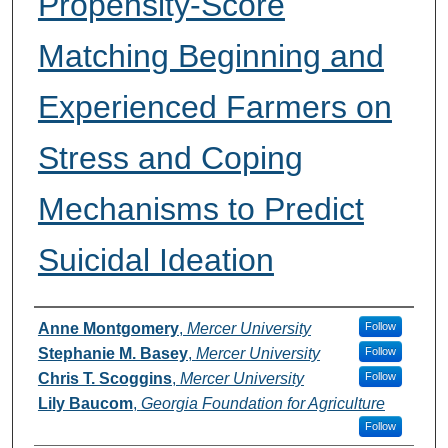
Propensity-Score
Matching Beginning and
Experienced Farmers on
Stress and Coping
Mechanisms to Predict
Suicidal Ideation
Presenters and Authors
Anne Montgomery
,
Mercer University
Follow
Stephanie M. Basey
,
Mercer University
Follow
Chris T. Scoggins
,
Mercer University
Follow
Lily Baucom
,
Georgia Foundation for Agriculture
Follow