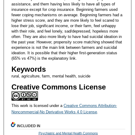
assistance, and them having less likely to have all types of
insurance except for crop insurance. Beginning farmers used
fewer coping mechanisms on average. Beginning farmers had a
higher stress score, and they are more likely to feel scared to
lose their job, significant income, or their farm, feel unhappy
with their role, and feel lonely, sad/depressed, hopeless more
often. They are also more likely to have had suicidal ideation in
the past year. However, propensity score matching showed that
experience is not the main link between farmers and suicidal
ideation. It is possible that their higher first-generation status
(65% vs 47%) is the explanatory link.
Keywords
rural, agriculture, farm, mental health, suicide
Creative Commons License
This work is licensed under a
Creative Commons Attribution-
Noncommercial-No Derivative Works 4.0 License
.
INCLUDED IN
Psychiatric and Mental Health Commons